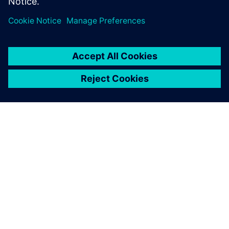
A SIEMENS BEMUTATÁSA
CÉGADATOK