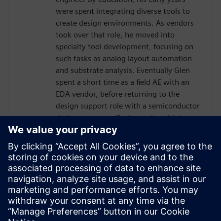
were spent integrating diverse tools to
create design environments. As vendors
took over that role, he moved into
specialty tool development, focusing on
such tasks as analog layout automation
and substrate analysis. Eventually Glen
spent a short time as a field AE with an
EDA vendor, before returning to the
design support role with a semiconductor
design company. During a short hiatus as
a software contractor, Glen learned skills
and tools related to project management.
In 2013 Glen was hired by Jazz
Semiconductor, in the role of Manager
Design Automation. Jazz merged with
Tower Semiconductor, where Glen
continued in that role, becoming part of a
worldwide team.