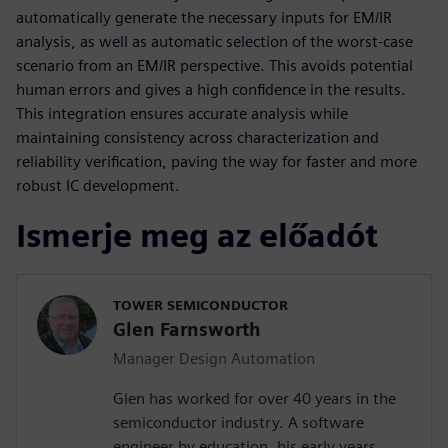
automatically generate the necessary inputs for EM/IR
analysis, as well as automatic selection of the worst-case
scenario from an EM/IR perspective. This avoids potential
human errors and gives a high confidence in the results.
This integration ensures accurate analysis while
maintaining consistency across characterization and
reliability verification, paving the way for faster and more
robust IC development.
Ismerje meg az előadót
TOWER SEMICONDUCTOR
Glen Farnsworth
Manager Design Automation
Glen has worked for over 40 years in the
semiconductor industry. A software
engineer by education, his early years