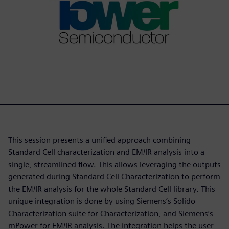
This session presents a unified approach combining
Standard Cell characterization and EM/IR analysis into a
single, streamlined flow. This allows leveraging the outputs
generated during Standard Cell Characterization to perform
the EM/IR analysis for the whole Standard Cell library. This
unique integration is done by using Siemens’s Solido
Characterization suite for Characterization, and Siemens’s
mPower for EM/IR analysis. The integration helps the user