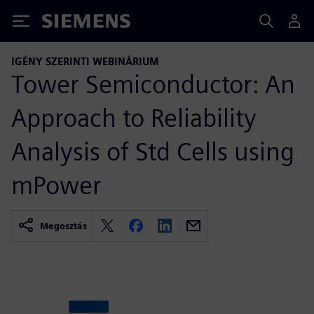
Siemens
IGÉNY SZERINTI WEBINÁRIUM
Tower Semiconductor: An
Approach to Reliability
Analysis of Std Cells using
mPower
Megosztás