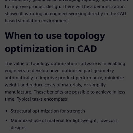
to improve product design. There will be a demonstration
shown illustrating an engineer working directly in the CAD-
based simulation environment.
When to use topology
optimization in CAD
The value of topology optimization software is in enabling
engineers to develop novel optimized part geometry
automatically to improve product performance, minimize
weight and reduce costs of materials, or simplify
manufacture. These benefits are possible to achieve in less
time. Typical tasks encompass:
Structural optimization for strength
Minimized use of material for lightweight, low-cost
designs