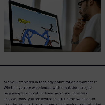
Are you interested in topology optimization advantages?
Whether you are experienced with simulation, are just
beginning to adopt it, or have never used structural
analysis tools, you are invited to attend this webinar for
introductory guidance on leveraging topology optimization