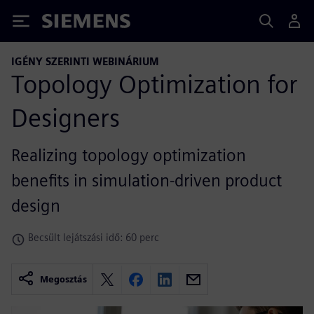
Siemens
IGÉNY SZERINTI WEBINÁRIUM
Topology Optimization for
Designers
Realizing topology optimization
benefits in simulation-driven product
design
Becsült lejátszási idő: 60 perc
Megosztás