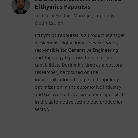
Efthymios Papoutsis
Technical Product Manager, Topology
Optimization
Efthymios Papoutsis is a Product Manager
at Siemens Digital Industries Software,
responsible for Generative Engineering
and Topology Optimization solution
capabilities. During his time as a doctoral
researcher, he focused on the
industrialization of shape and topology
optimization in the automotive industry
and has worked as a simulation specialist
in the automotive technology production
sector.