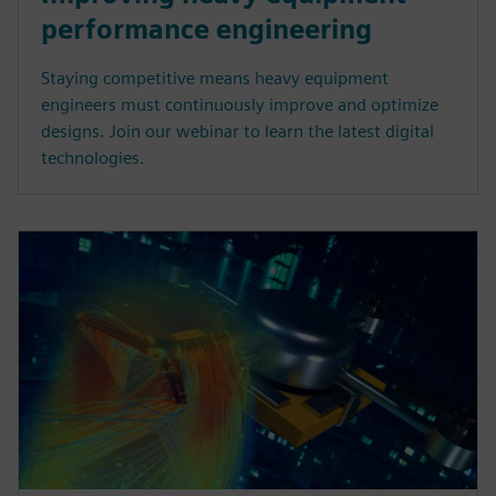
performance engineering
Staying competitive means heavy equipment
engineers must continuously improve and optimize
designs. Join our webinar to learn the latest digital
technologies.