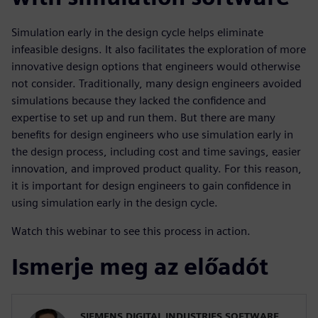
Simulation early in the design cycle helps eliminate
infeasible designs. It also facilitates the exploration of more
innovative design options that engineers would otherwise
not consider. Traditionally, many design engineers avoided
simulations because they lacked the confidence and
expertise to set up and run them. But there are many
benefits for design engineers who use simulation early in
the design process, including cost and time savings, easier
innovation, and improved product quality. For this reason,
it is important for design engineers to gain confidence in
using simulation early in the design cycle.
Watch this webinar to see this process in action.
Ismerje meg az előadót
SIEMENS DIGITAL INDUSTRIES SOFTWARE