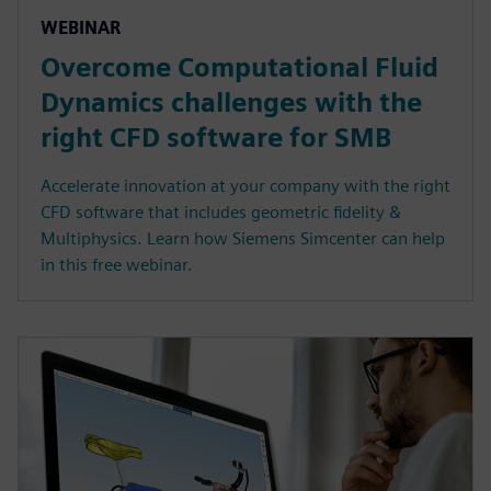
WEBINAR
Overcome Computational Fluid
Dynamics challenges with the
right CFD software for SMB
Accelerate innovation at your company with the right
CFD software that includes geometric fidelity &
Multiphysics. Learn how Siemens Simcenter can help
in this free webinar.