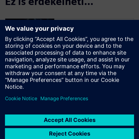
Ez is érdekelheti...
Simulation and
Test
Engineer innovations faster
and with greater confidence,
by effectively handling the
complex nature of today’s
products during design, and
by closing the loop with
product use.