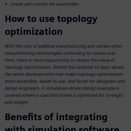
Lower part counts for assemblies
How to use topology
optimization
With the cost of additive manufacturing and certain other
manufacturing technologies continuing to reduce over
time, there is more opportunity to realize the value of
topology optimization. Attend this webinar to learn about
the latest developments that make topology optimization
more accessible, easier to use, and faster for designers and
design engineers. A simulation-driven design example is
covered where a road bike frame is optimized for strength
and weight.
Benefits of integrating
with simulation software