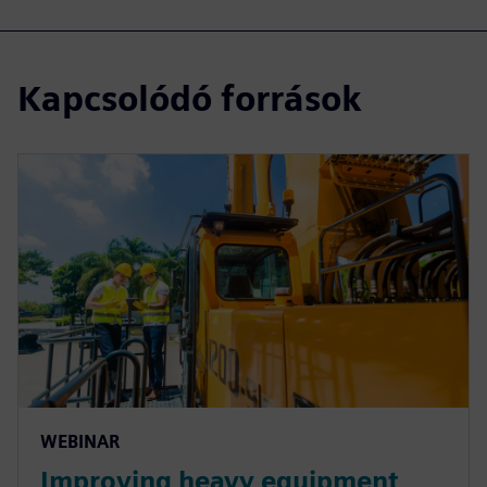
Kapcsolódó források
WEBINAR
Improving heavy equipment