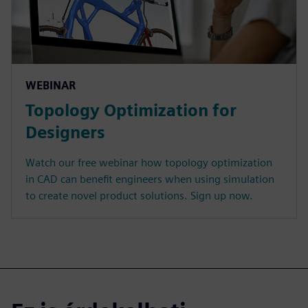
WEBINAR
Topology Optimization for
Designers
Watch our free webinar how topology optimization
in CAD can benefit engineers when using simulation
to create novel product solutions. Sign up now.