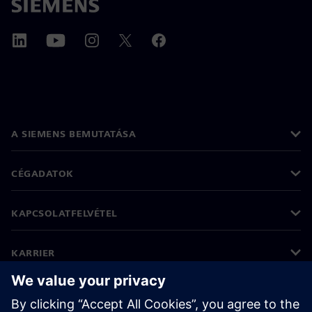
A SIEMENS BEMUTATÁSA
CÉGADATOK
KAPCSOLATFELVÉTEL
KARRIER
©
Siemens
2026