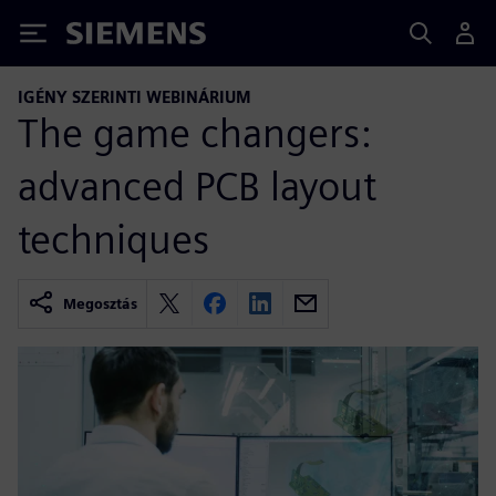
Siemens
IGÉNY SZERINTI WEBINÁRIUM
The game changers:
advanced PCB layout
techniques
Megosztás