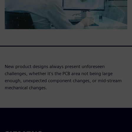
New product designs always present unforeseen
challenges, whether it's the PCB area not being large
enough, unexpected component changes, or mid-stream
mechanical changes.