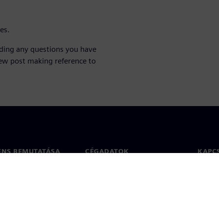
ies.
lding any questions you have
ew post making reference to
ENS BEMUTATÁSA
CÉGADATOK
KAPC
Vállalat
Kapcs
ég
Befektetői kapcsolatok
Irodák
 sajtó
Stratégia