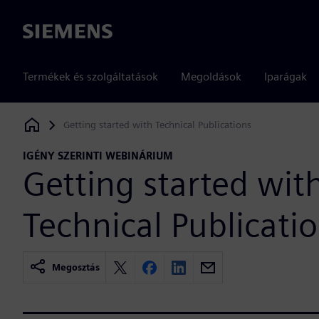
Siemens
Termékek és szolgáltatások
Megoldások
Iparágak
Getting started with Technical Publications
Siemens Digital Industries Software
IGÉNY SZERINTI WEBINÁRIUM
Getting started wit
Technical Publicati
Megosztás