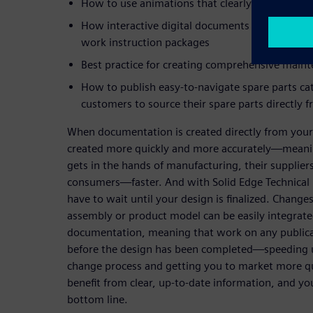
How to use animations that clearly communica
How interactive digital documents can more cle
work instruction packages
Best practice for creating comprehensive main
How to publish easy-to-navigate spare parts ca
customers to source their spare parts directly 
When documentation is created directly from your
created more quickly and more accurately—meani
gets in the hands of manufacturing, their supplier
consumers—faster. And with Solid Edge Technical P
have to wait until your design is finalized. Changes
assembly or product model can be easily integrate
documentation, meaning that work on any publica
before the design has been completed—speeding 
change process and getting you to market more qu
benefit from clear, up-to-date information, and yo
bottom line.