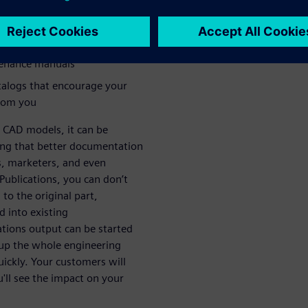
te how your products work
arly deliver manufacturing
tenance manuals
talogs that encourage your
from you
 CAD models, it can be
ng that better documentation
s, marketers, and even
ublications, you can don’t
 to the original part,
d into existing
tions output can be started
up the whole engineering
ickly. Your customers will
u'll see the impact on your