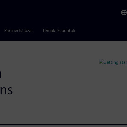
Partnerhálózat
Témák és adatok
h
ons