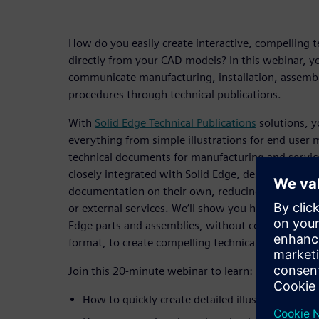
How do you easily create interactive, compelling
directly from your CAD models? In this webinar, you
communicate manufacturing, installation, assem
procedures through technical publications.
With
Solid Edge Technical Publications
solutions, y
everything from simple illustrations for end user 
technical documents for manufacturing and service
closely integrated with Solid Edge, designers and 
documentation on their own, reducing the need for
or external services. We’ll show you how you can w
Edge parts and assemblies, without converting your
format, to create compelling technical publication
Join this 20-minute webinar to learn:
How to quickly create detailed illustrations of 