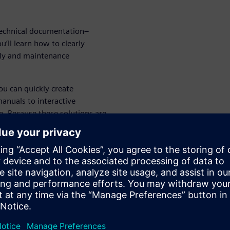
 technical documentation–
’ll learn how to clearly
bly and maintenance
ou can quickly create
manuals to interactive
. Because these solutions are
engineers can create
 specialist technical authors
ork directly with your Solid
 CAD files to a different
s.
your designs