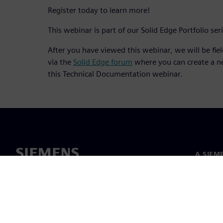
Register today to learn more!
This webinar is part of our Solid Edge Portfolio ser
After you have viewed this webinar, we will be fie
via the
Solid Edge forum
where you can create a n
this Technical Documentation webinar.
A SIEM
Rólunk
Vezetős
Hírek és