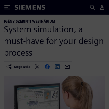
Siemens
IGÉNY SZERINTI WEBINÁRIUM
System simulation, a
must-have for your design
process
Megosztás