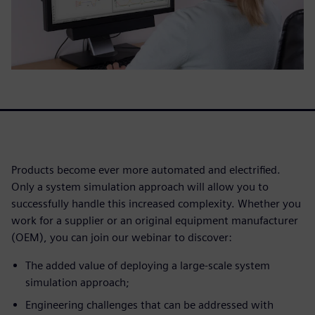
Products become ever more automated and electrified.
Only a system simulation approach will allow you to
successfully handle this increased complexity. Whether you
work for a supplier or an original equipment manufacturer
(OEM), you can join our webinar to discover:
The added value of deploying a large-scale system
simulation approach;
Engineering challenges that can be addressed with