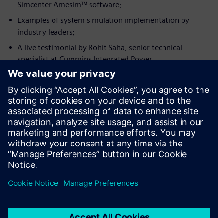
Simcenter Amesim™ software;
Examples of system simulation implementation by
industry leaders;
A live testimonial by Rohit Saha, senior technical
specialist at Cummins Integrated Power.
Ismerje meg az előadót
CUMMINS INC.
Rohit Saha
Machine Simulation Senior Technical
Specialist, Cummins