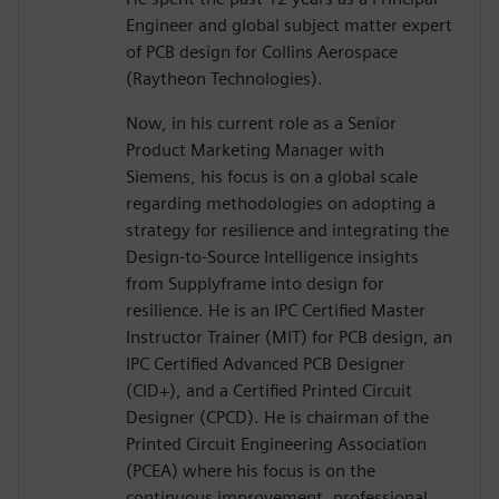
Engineer and global subject matter expert
of PCB design for Collins Aerospace
(Raytheon Technologies).
Now, in his current role as a Senior
Product Marketing Manager with
Siemens, his focus is on a global scale
regarding methodologies on adopting a
strategy for resilience and integrating the
Design-to-Source Intelligence insights
from Supplyframe into design for
resilience. He is an IPC Certified Master
Instructor Trainer (MIT) for PCB design, an
IPC Certified Advanced PCB Designer
(CID+), and a Certified Printed Circuit
Designer (CPCD). He is chairman of the
Printed Circuit Engineering Association
(PCEA) where his focus is on the
continuous improvement, professional