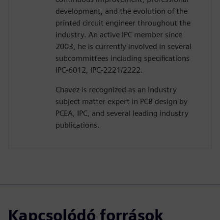
development, and the evolution of the
printed circuit engineer throughout the
industry. An active IPC member since
2003, he is currently involved in several
subcommittees including specifications
IPC-6012, IPC-2221/2222.
Chavez is recognized as an industry
subject matter expert in PCB design by
PCEA, IPC, and several leading industry
publications.
Kapcsolódó források