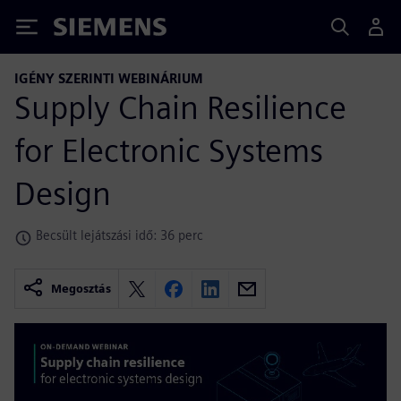
Siemens
IGÉNY SZERINTI WEBINÁRIUM
Supply Chain Resilience
for Electronic Systems
Design
Becsült lejátszási idő: 36 perc
Megosztás