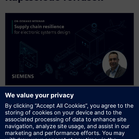
WEBINÁRIUM
Supply Chain Resilience for
Electronic Systems Design
Supply chain disruptions are wreaking havoc
throughout the electronics industry today, but you