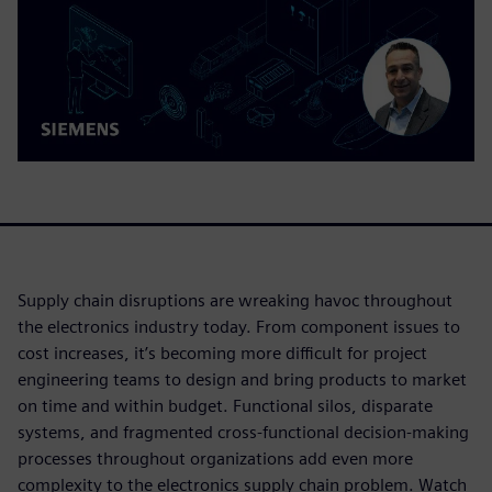
Supply chain disruptions are wreaking havoc throughout
the electronics industry today. From component issues to
cost increases, it’s becoming more difficult for project
engineering teams to design and bring products to market
on time and within budget. Functional silos, disparate
systems, and fragmented cross-functional decision-making
processes throughout organizations add even more
complexity to the electronics supply chain problem. Watch