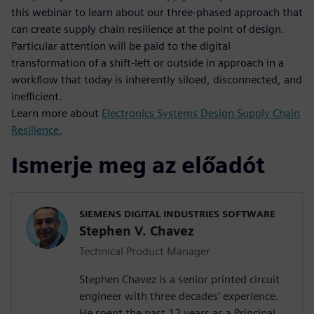
this webinar to learn about our three-phased approach that
can create supply chain resilience at the point of design.
Particular attention will be paid to the digital
transformation of a shift-left or outside in approach in a
workflow that today is inherently siloed, disconnected, and
inefficient.
Learn more about
Electronics Systems Design Supply Chain
Resilience.
Ismerje meg az előadót
SIEMENS DIGITAL INDUSTRIES SOFTWARE
Stephen V. Chavez
Technical Product Manager
Stephen Chavez is a senior printed circuit
engineer with three decades’ experience.
He spent the past 12 years as a Principal