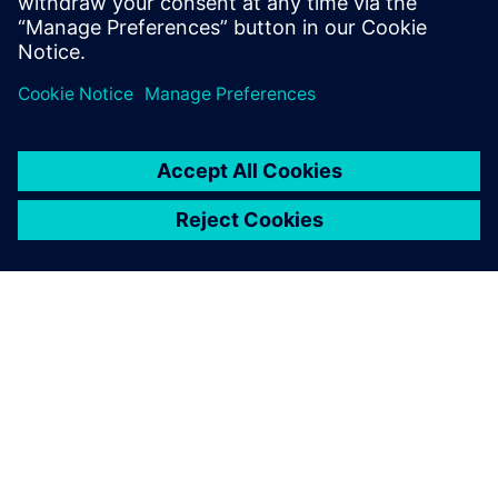
can create supply chain resilience at the point of
design with our three-phased approach.
A SIEMENS BEMUTATÁSA