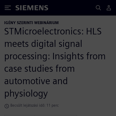
Siemens
IGÉNY SZERINTI WEBINÁRIUM
STMicroelectronics: HLS
meets digital signal
processing: Insights from
case studies from
automotive and
physiology
Becsült lejátszási idő: 11 perc