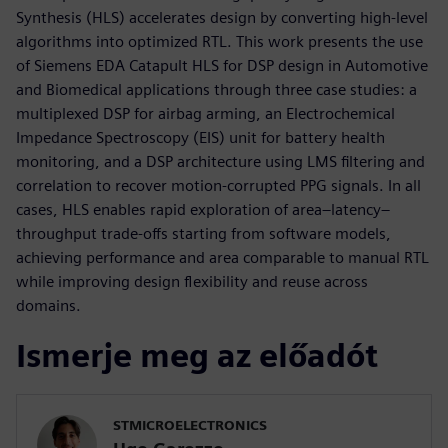
Synthesis (HLS) accelerates design by converting high-level
algorithms into optimized RTL. This work presents the use
of Siemens EDA Catapult HLS for DSP design in Automotive
and Biomedical applications through three case studies: a
multiplexed DSP for airbag arming, an Electrochemical
Impedance Spectroscopy (EIS) unit for battery health
monitoring, and a DSP architecture using LMS filtering and
correlation to recover motion-corrupted PPG signals. In all
cases, HLS enables rapid exploration of area–latency–
throughput trade-offs starting from software models,
achieving performance and area comparable to manual RTL
while improving design flexibility and reuse across
domains.
Ismerje meg az előadót
STMICROELECTRONICS