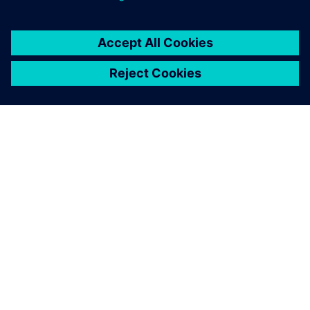
A SIEMENS BEMUTATÁSA
CÉGADATOK
KAPCSOLATFELVÉTEL