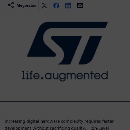
Megosztás
Increasing digital hardware complexity requires faster
development without sacrificing quality. High-Level