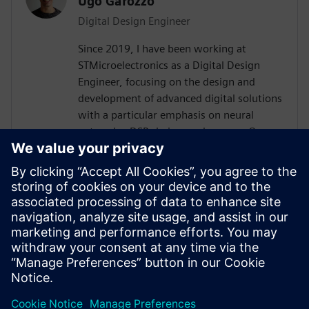
Ugo Garozzo
Digital Design Engineer
Since 2019, I have been working at
STMicroelectronics as a Digital Design
Engineer, focusing on the design and
development of advanced digital solutions
with a particular emphasis on neural
networks, DSP chains, and sensors.Over
the years, I have contributed to the
definition and implementation of digital
architectures dedicated to signal
processing and embedded artificial
intelligence, working both on front-end
design (specifications, modeling,
architecture) and on integration and
validation phases.