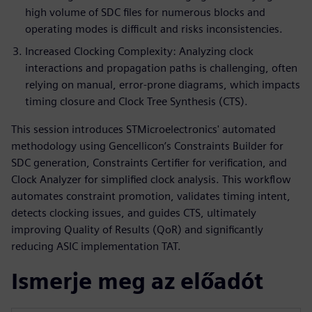
high volume of SDC files for numerous blocks and
operating modes is difficult and risks inconsistencies.
Increased Clocking Complexity: Analyzing clock
interactions and propagation paths is challenging, often
relying on manual, error-prone diagrams, which impacts
timing closure and Clock Tree Synthesis (CTS).
This session introduces STMicroelectronics' automated
methodology using Gencellicon’s Constraints Builder for
SDC generation, Constraints Certifier for verification, and
Clock Analyzer for simplified clock analysis. This workflow
automates constraint promotion, validates timing intent,
detects clocking issues, and guides CTS, ultimately
improving Quality of Results (QoR) and significantly
reducing ASIC implementation TAT.
Ismerje meg az előadót