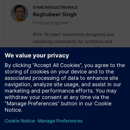
STMICROELECTRONICS
Raghubeer Singh
Principal Engineer
With 18 years’ experience designing and
validating constraints for synthesis and
timing analyses design and verification,
FPGA design and SPICE modelling,
Raghubeer especially enjoys helping
engineers explore new ways to design
VLSI flows to facilitate their
implementation. He completed Masters in
VLSI design in 2006 from CDAC-NOIDA
(GGSIP University Delhi) and Masters in
Electronics from DDU Gorakhpur in 2003.