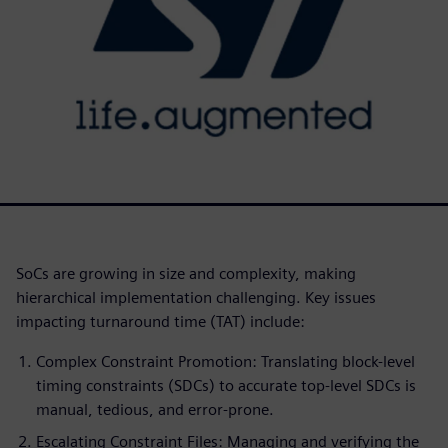
SoCs are growing in size and complexity, making
hierarchical implementation challenging. Key issues
impacting turnaround time (TAT) include:
Complex Constraint Promotion: Translating block-level
timing constraints (SDCs) to accurate top-level SDCs is
manual, tedious, and error-prone.
Escalating Constraint Files: Managing and verifying the