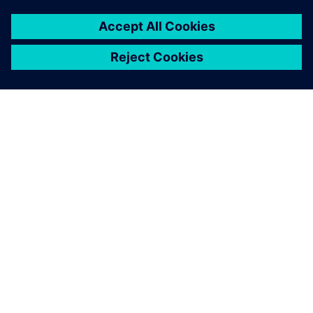
A SIEMENS BEMUTATÁSA
CÉGADATOK
KAPCSOLATFELVÉTEL