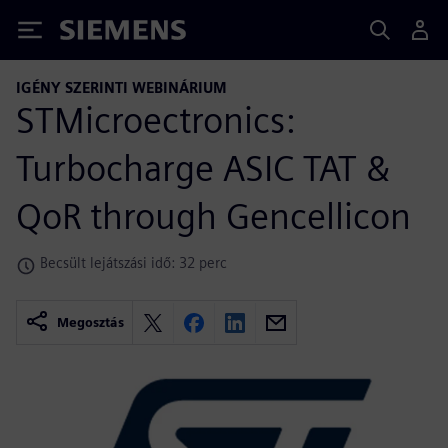
Siemens
IGÉNY SZERINTI WEBINÁRIUM
STMicroectronics:
Turbocharge ASIC TAT &
QoR through Gencellicon
Becsült lejátszási idő: 32 perc
Megosztás