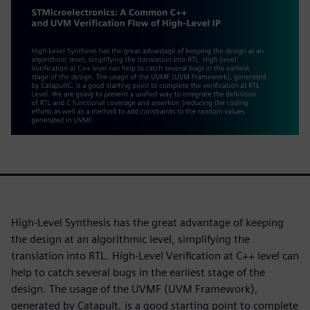
High-Level Synthesis has the great advantage of keeping
the design at an algorithmic level, simplifying the
translation into RTL. High-Level Verification at C++ level can
help to catch several bugs in the earliest stage of the
design. The usage of the UVMF (UVM Framework),
generated by Catapult, is a good starting point to complete