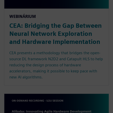
WEBINÁRIUM
CEA: Bridging the Gap Between
Neural Network Exploration
and Hardware Implementation
CEA presents a methodology that bridges the open-
source DL framework N2D2 and Catapult HLS to help
reducing the design process of hardware
accelerators, making it possible to keep pace with
new AI algorithms.