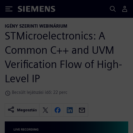
Siemens
IGÉNY SZERINTI WEBINÁRIUM
STMicroelectronics: A
Common C++ and UVM
Verification Flow of High-
Level IP
Becsült lejátszási idő: 22 perc
Megosztás