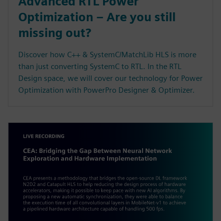
Advanced RTL Power
Optimization – Are you still
missing out?
Discover how C++ & SystemC/MatchLib HLS is more
than just converting SystemC to RTL. In the RTL
Design space, we will cover our technology for Power
Optimization with PowerPro Designer & Optimizer.