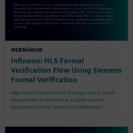
WEBINÁRIUM
Infineon: HLS Formal
Verification Flow Using Siemens
Formal Verification
High-Level Synthesis (HLS) is design flow in which
design intent is described at a higher level of
abstraction such as SystemC/C++/Matlab/etc.