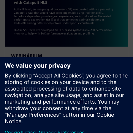
WEBINÁRIUM
Alibaba: Innovating Agile
Hardware Development with
Catapult HLS
At the IP level, an ISP was created within a year using
Catapult, a task impossible using traditional RTL. To
reduce dependency on designer experience, Alibaba
introduced an AI-assisted DSE tool.