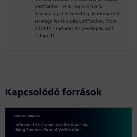
Verification, he is responsible for
developing and executing an integrated
strategy for the chip verification. From
2021 this includes IPs developed with
CatapultC.
Kapcsolódó források