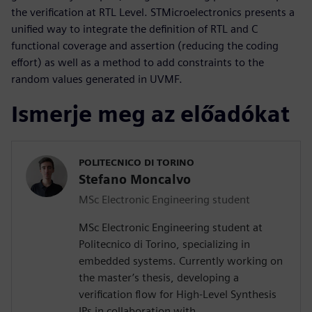
the verification at RTL Level. STMicroelectronics presents a
unified way to integrate the definition of RTL and C
functional coverage and assertion (reducing the coding
effort) as well as a method to add constraints to the
random values generated in UVMF.
Ismerje meg az előadókat
POLITECNICO DI TORINO
Stefano Moncalvo
MSc Electronic Engineering student
MSc Electronic Engineering student at
Politecnico di Torino, specializing in
embedded systems. Currently working on
the master’s thesis, developing a
verification flow for High-Level Synthesis
IPs in collaboration with