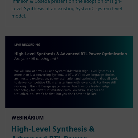
Infineon & Coseda present on the adoption of High-
Level-Synthesis at an existing SystemC system level
model.
WEBINÁRIUM
High-Level Synthesis &