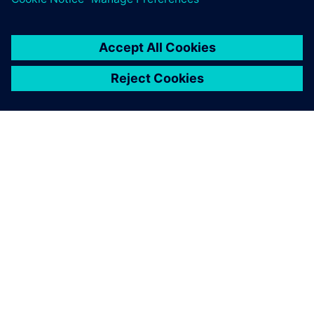
A SIEMENS BEMUTATÁSA
CÉGADATOK