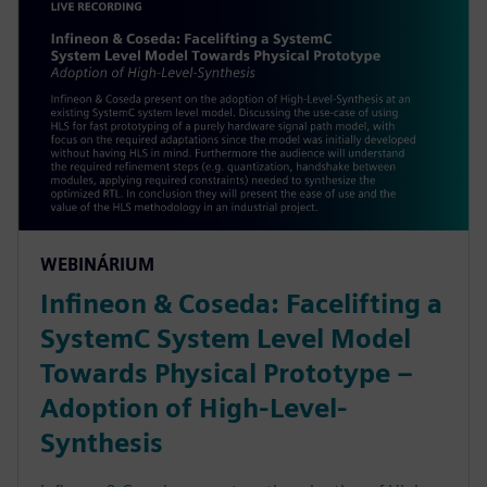
WEBINÁRIUM
Infineon & Coseda: Facelifting a
SystemC System Level Model
Towards Physical Prototype –
Adoption of High-Level-
Synthesis