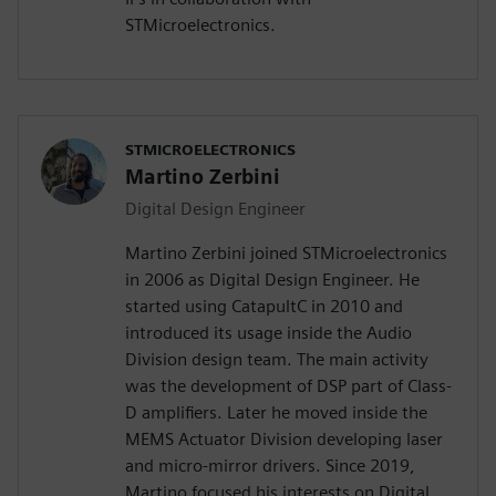
STMicroelectronics.
STMICROELECTRONICS
Martino Zerbini
Digital Design Engineer
Martino Zerbini joined STMicroelectronics
in 2006 as Digital Design Engineer. He
started using CatapultC in 2010 and
introduced its usage inside the Audio
Division design team. The main activity
was the development of DSP part of Class-
D amplifiers. Later he moved inside the
MEMS Actuator Division developing laser
and micro-mirror drivers. Since 2019,
Martino focused his interests on Digital