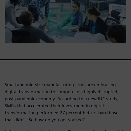
Small and mid-size manufacturing firms are embracing
digital transformation to compete in a highly disrupted,
post-pandemic economy. According to a new IDC study,
SMBs that accelerated their investment in digital
transformation performed 27 percent better than those
that didn’t. So how do you get started?