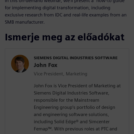
In this on-demand webinar, we’ll present a “how-to guide”
for implementing digital transformation, including
exclusive research from IDC and real-life examples from an
SMB manufacturer.
Ismerje meg az előadókat
SIEMENS DIGITAL INDUSTRIES SOFTWARE
John Fox
Vice President, Marketing
John Fox is Vice President of Marketing at
Siemens Digital Industries Software,
responsible for the Mainstream
Engineering group’s portfolio of design
and engineering software solutions,
including Solid Edge® and Simcenter
Femap™. With previous roles at PTC and