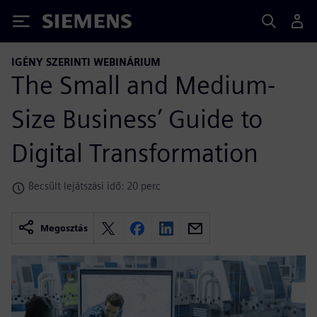
Siemens
IGÉNY SZERINTI WEBINÁRIUM
The Small and Medium-
Size Business’ Guide to
Digital Transformation
Becsült lejátszási idő: 20 perc
Megosztás