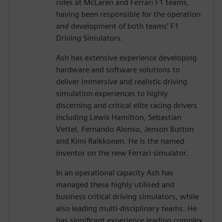
roles at McLaren and Ferrari F1 teams,
having been responsible for the operation
and development of both teams’ F1
Driving Simulators.
Ash has extensive experience developing
hardware and software solutions to
deliver immersive and realistic driving
simulation experiences to highly
discerning and critical elite racing drivers
including Lewis Hamilton, Sebastian
Vettel, Fernando Alonso, Jenson Button
and Kimi Raikkonen. He is the named
inventor on the new Ferrari simulator.
In an operational capacity Ash has
managed these highly utilised and
business critical driving simulators, while
also leading multi-disciplinary teams. He
has significant experience leading complex