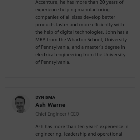
Accenture, he has more than 20 years of
experience helping manufacturing
companies of all sizes develop better
products faster and more efficiently with
the help of digital technologies. John has a
MBA from the Wharton School, University
of Pennsylvania, and a master's degree in
electrical engineering from the University
of Pennsylvania.
DYNISMA
Ash Warne
Chief Engineer / CEO
Ash has more than ten years’ experience in
engineering, leadership and operational