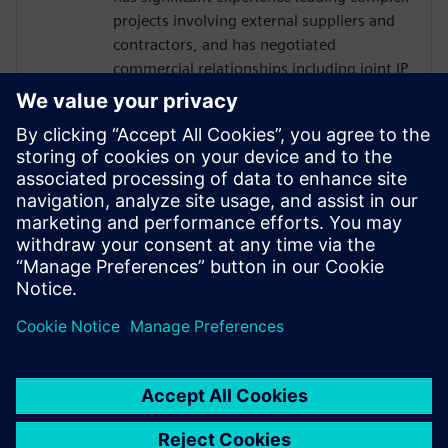
projects involving external suppliers and
contractors, and has negotiated
commercial relationships including joint IP
ownership and responsibility matrices.
Prior to entering F1 Ash worked in a
demanding operational role in Technology
at Goldman Sachs.
Ash has a 1st Class (Hons) Masters degree
in Aerospace Engineering from the
University of Bath.