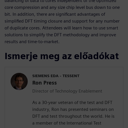
balancing of data to cores independent of the optimized
core compression and any size chip level bus down to one
bit. In addition, there are significant advantages of
simplified DFT timing closure and support for any number
of duplicate cores. Attendees will learn how to use smart
solutions to simplify the DFT methodology and improve
results and time-to-market.
Ismerje meg az előadókat
SIEMENS EDA - TESSENT
Ron Press
Director of Technology Enablement
As a 30-year veteran of the test and DFT
industry, Ron has presented seminars on
DFT and test throughout the world. He is
a member of the International Test