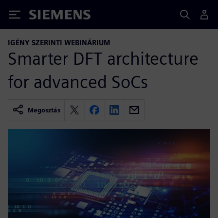
Siemens
IGÉNY SZERINTI WEBINÁRIUM
Smarter DFT architecture
for advanced SoCs
Megosztás