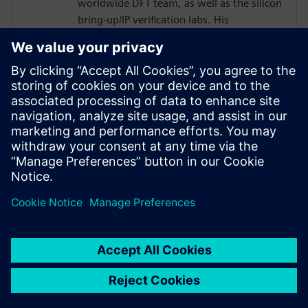
worldwide DFT team, as well as the silicon
bring-up/IP verification labs. His
responsibilities included several 2.5D/5.5D
projects.
Joe developed his passion for DFT as a
member of the technical staff at
AT&T/Lucent Bell Laboratories with a focus
in the areas of DFT, ASIC Design,
Optoelectronics, Test and EDA from 1984
to 2001.