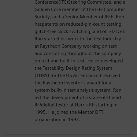
Conference(ITC)Steering Committee, and a
Golden Core member of the IEEEComputer
Society, and a Senior Member of IEEE. Ron
haspatents on reduced-pin-count testing,
glitch-free clock switching, and on 3D DFT.
Ron started his work in the test industry
at Raytheon Company working on test
and consulting throughout the company
on test and built-in test. He co-developed
the Testability Design Rating System
(TDRS) for the US Air Force and received
the Raytheon inventor’s award for a
system built-in test analysis system. Ron
led the development of a state-of-the-art
RF/digital tester at Harris RF starting in
1995. He joined the Mentor DFT
organization in 1997.