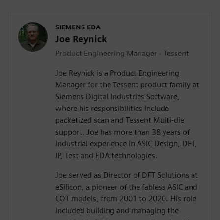
SIEMENS EDA
Joe Reynick
Product Engineering Manager - Tessent
Joe Reynick is a Product Engineering
Manager for the Tessent product family at
Siemens Digital Industries Software,
where his responsibilities include
packetized scan and Tessent Multi-die
support. Joe has more than 38 years of
industrial experience in ASIC Design, DFT,
IP, Test and EDA technologies.
Joe served as Director of DFT Solutions at
eSilicon, a pioneer of the fabless ASIC and
COT models, from 2001 to 2020. His role
included building and managing the