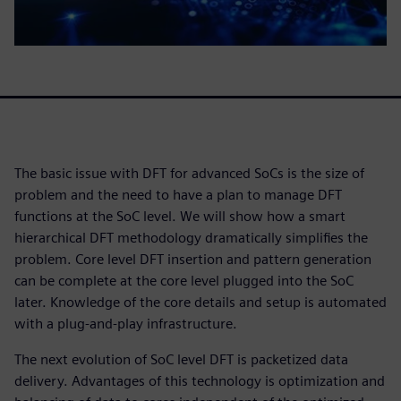
The basic issue with DFT for advanced SoCs is the size of
problem and the need to have a plan to manage DFT
functions at the SoC level. We will show how a smart
hierarchical DFT methodology dramatically simplifies the
problem. Core level DFT insertion and pattern generation
can be complete at the core level plugged into the SoC
later. Knowledge of the core details and setup is automated
with a plug-and-play infrastructure.
The next evolution of SoC level DFT is packetized data
delivery. Advantages of this technology is optimization and