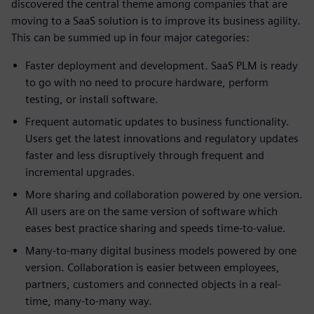
discovered the central theme among companies that are
moving to a SaaS solution is to improve its business agility.
This can be summed up in four major categories:
Faster deployment and development. SaaS PLM is ready
to go with no need to procure hardware, perform
testing, or install software.
Frequent automatic updates to business functionality.
Users get the latest innovations and regulatory updates
faster and less disruptively through frequent and
incremental upgrades.
More sharing and collaboration powered by one version.
All users are on the same version of software which
eases best practice sharing and speeds time-to-value.
Many-to-many digital business models powered by one
version. Collaboration is easier between employees,
partners, customers and connected objects in a real-
time, many-to-many way.