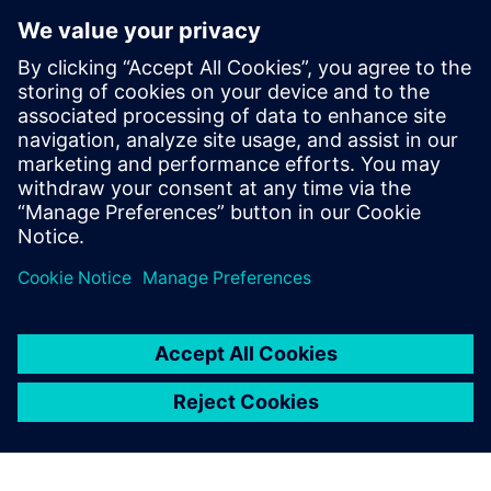
minutes.
Cloud PLM -
Teamcenter X
Free Trial
Industry-leading PLM 30-day
free software trial.