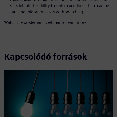
SaaS inhibit the ability to switch vendors. There can be
data and migration costs with switching.
Watch the on-demand webinar to learn more!
Kapcsolódó források