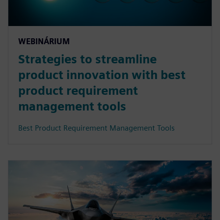
WEBINÁRIUM
Strategies to streamline
product innovation with best
product requirement
management tools
Best Product Requirement Management Tools