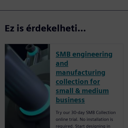
Ez is érdekelheti...
SMB engineering
and
manufacturing
collection for
small & medium
business
Try our 30-day SMB Collection
online trial. No installation is
required. Start designing in