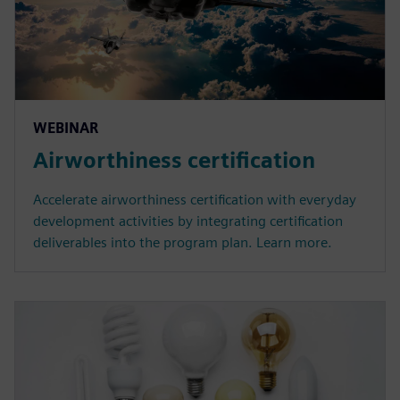
WEBINAR
Airworthiness certification
Accelerate airworthiness certification with everyday
development activities by integrating certification
deliverables into the program plan. Learn more.