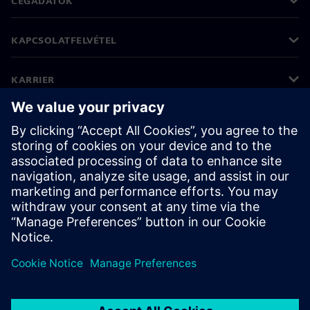
CÉGADATOK
KAPCSOLATFELVÉTEL
KARRIER
©
Siemens
2026
Vállalati információk
Adatvédelmi nyilatkozat
Cookie (süti) tájékoztató
Felhasználási feltételek
Digitális azonosító