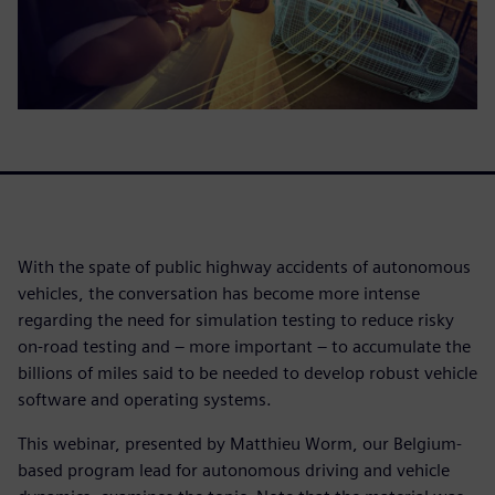
With the spate of public highway accidents of autonomous
vehicles, the conversation has become more intense
regarding the need for simulation testing to reduce risky
on-road testing and – more important – to accumulate the
billions of miles said to be needed to develop robust vehicle
software and operating systems.
This webinar, presented by Matthieu Worm, our Belgium-
based program lead for autonomous driving and vehicle