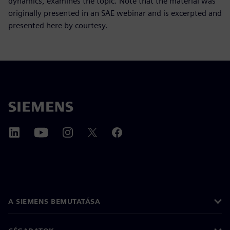
dynamics, examines the topic. Note that the material was
originally presented in an SAE webinar and is excerpted and
presented here by courtesy.
A SIEMENS BEMUTATÁSA