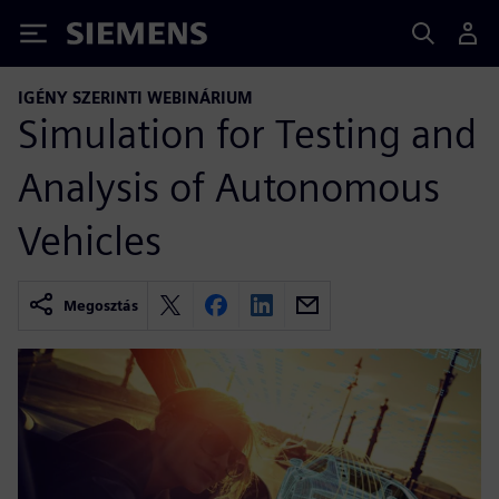
Siemens
IGÉNY SZERINTI WEBINÁRIUM
Simulation for Testing and
Analysis of Autonomous
Vehicles
Megosztás