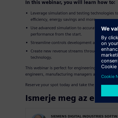
In this webinar, you will learn how to:
Leverage simulation and testing technologies t
efficiency, energy savings and more.
Use advanced simulation to accurately size co
performance from the start.
Streamline controls development and enable ear
Create new revenue streams through servitizati
technology.
This webinar is perfect for engineering leaders, R
engineers, manufacturing managers and technolo
Reserve your spot today and take the lead in texti
Ismerje meg az előadó
SIEMENS DIGITAL INDUSTRIES SOFT