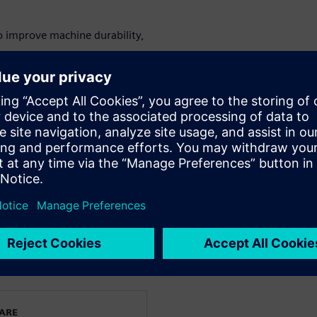
o improve machine durability,
mponents to optimize machine
ly operator training.
on using digital twin
&D directors, machine design
gy innovation teams.
le and printing machinery.
kat
WARE