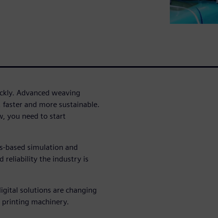
uickly. Advanced weaving
, faster and more sustainable.
, you need to start
cs-based simulation and
reliability the industry is
igital solutions are changing
 printing machinery.