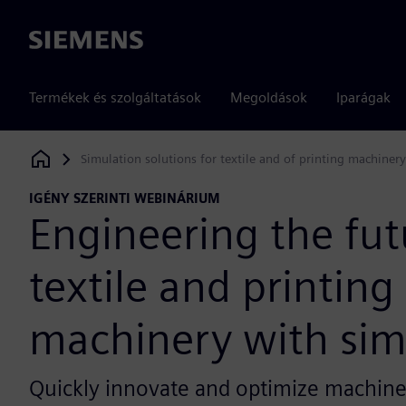
Siemens
Termékek és szolgáltatások
Megoldások
Iparágak
Simulation solutions for textile and of printing machinery
Siemens Digital Industries Software
IGÉNY SZERINTI WEBINÁRIUM
Engineering the fut
textile and printing
machinery with sim
Quickly innovate and optimize machiner