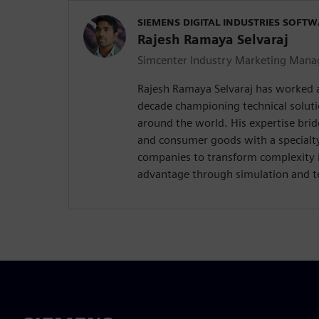
SIEMENS DIGITAL INDUSTRIES SOFT
Rajesh Ramaya Selvaraj
Simcenter Industry Marketing Mana
Rajesh Ramaya Selvaraj has worked 
decade championing technical solut
around the world. His expertise brid
and consumer goods with a special
companies to transform complexity 
advantage through simulation and te