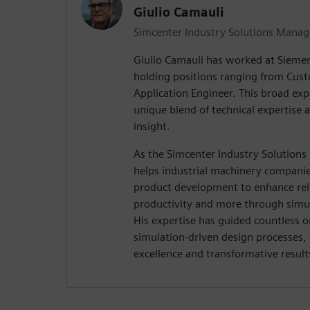
Giulio Camauli
Simcenter Industry Solutions Manag
Giulio Camauli has worked at Siemen
holding positions ranging from Cus
Application Engineer. This broad exp
unique blend of technical expertise 
insight.
As the Simcenter Industry Solutions
helps industrial machinery companies
product development to enhance relia
productivity and more through simul
His expertise has guided countless o
simulation-driven design processes,
excellence and transformative result