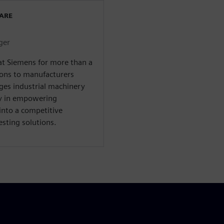
WARE
ger
at Siemens for more than a
ions to manufacturers
ges industrial machinery
ty in empowering
into a competitive
sting solutions.