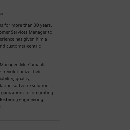
er
s for more than 30 years,
tomer Services Manager to
erience has given him a
and customer-centric
 Manager, Mr. Camauli
 revolutionize their
bility, quality,
ation software solutions.
rganizations in integrating
 fostering engineering
s.