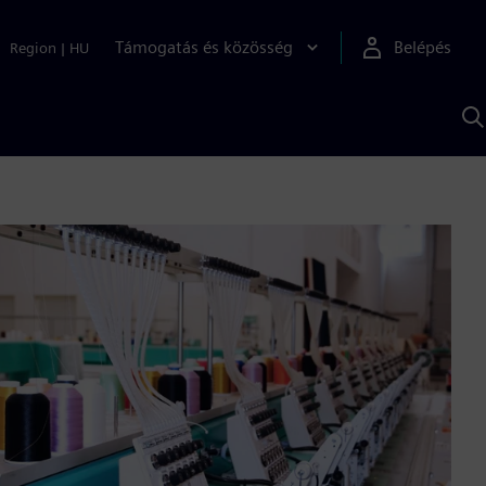
Támogatás és közösség
Belépés
Region
|
HU
K
S
s