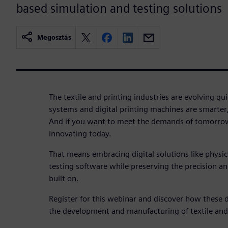
based simulation and testing solutions
Megosztás
The textile and printing industries are evolving q
systems and digital printing machines are smarter
And if you want to meet the demands of tomorrow
innovating today.
That means embracing digital solutions like physi
testing software while preserving the precision and 
built on.
Register for this webinar and discover how these d
the development and manufacturing of textile and