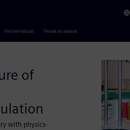
Partnerhálózat
Témák és adatok
ure of
ulation
y with physics-