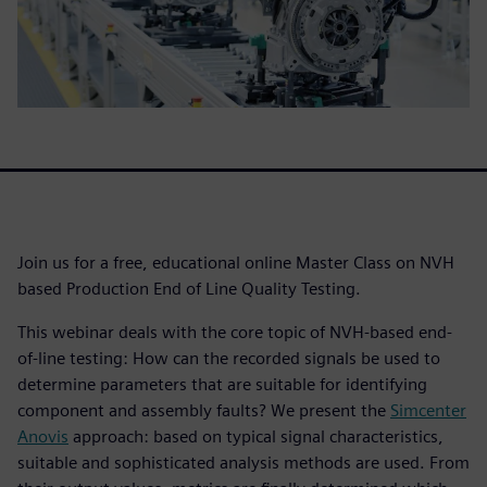
Join us for a free, educational online Master Class on NVH
based Production End of Line Quality Testing.
This webinar deals with the core topic of NVH-based end-
of-line testing: How can the recorded signals be used to
determine parameters that are suitable for identifying
component and assembly faults? We present the
Simcenter
Anovis
approach: based on typical signal characteristics,
suitable and sophisticated analysis methods are used. From