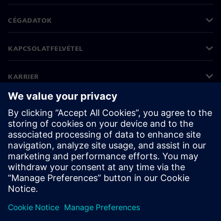
CÉGADATOK
KAPCSOLATFELVÉTEL
KARRIER
©
Siemens
2026
Vállalati információk
Adatvédelmi nyilatkozat
Cookie (süti) tájékoztató
Felhasználási feltételek