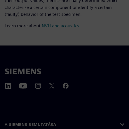
their output values, metrics are finally determined which
characterize a certain component or identify a certain
(faulty) behavior of the test specimen.
Learn more about
NVH and acoustics
.
A SIEMENS BEMUTATÁSA