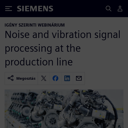
Siemens
IGÉNY SZERINTI WEBINÁRIUM
Noise and vibration signal
processing at the
production line
Megosztás