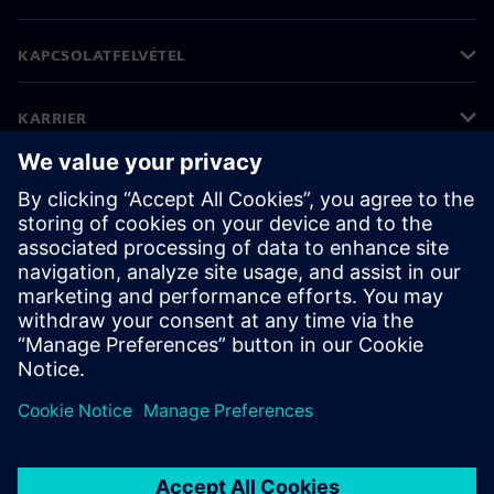
KAPCSOLATFELVÉTEL
KARRIER
©
Siemens
2026
Vállalati információk
Adatvédelmi nyilatkozat
Cookie (süti) tájékoztató
Felhasználási feltételek
Digitális azonosító