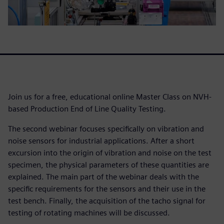
Join us for a free, educational online Master Class on NVH-
based Production End of Line Quality Testing.
The second webinar focuses specifically on vibration and
noise sensors for industrial applications. After a short
excursion into the origin of vibration and noise on the test
specimen, the physical parameters of these quantities are
explained. The main part of the webinar deals with the
specific requirements for the sensors and their use in the
test bench. Finally, the acquisition of the tacho signal for
testing of rotating machines will be discussed.