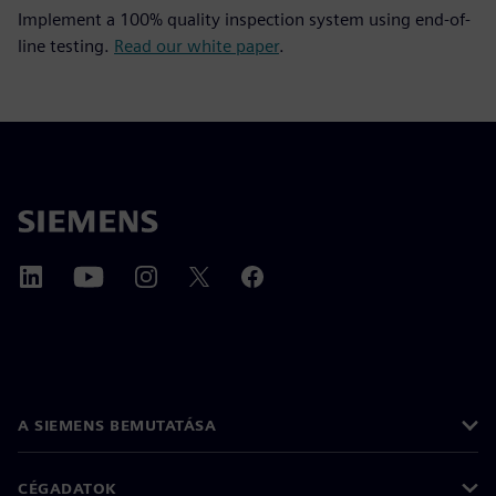
Implement a 100% quality inspection system using end-of-
line testing.
Read our white paper
.
A SIEMENS BEMUTATÁSA
CÉGADATOK