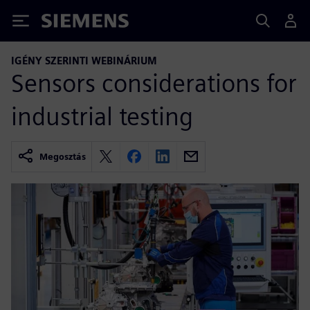
Siemens
IGÉNY SZERINTI WEBINÁRIUM
Sensors considerations for
industrial testing
Megosztás