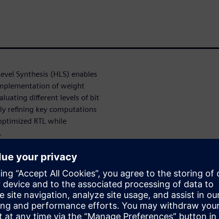
evel Synthesis (HLS) enables
implementation of weight
luating different levels of bit
ely refining key computations
optimized RTL while
.
olution for accelerating
larly when productivity and
t