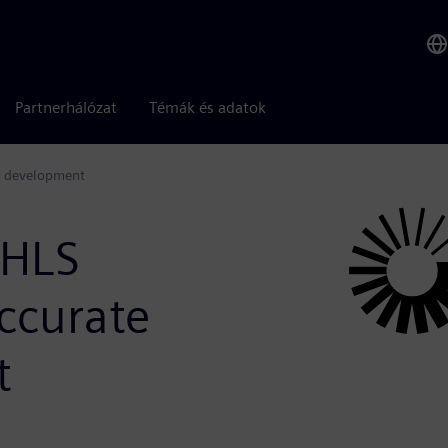
Partnerhálózat
Témák és adatok
gn development
 HLS
ccurate
t