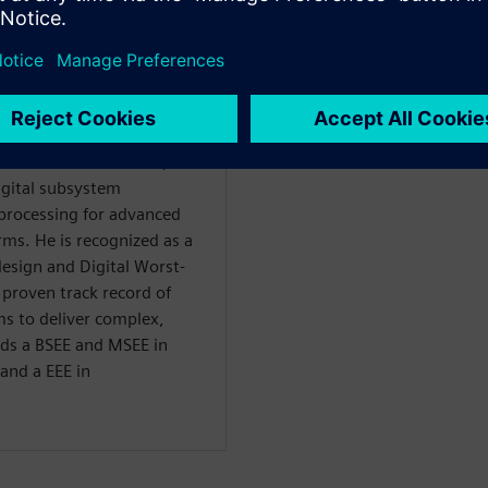
ellow at Raytheon with over
nd commercial sectors,
igital subsystem
processing for advanced
ms. He is recognized as a
esign and Digital Worst-
 proven track record of
ms to deliver complex,
lds a BSEE and MSEE in
and a EEE in