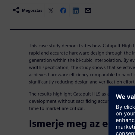
Megosztás
This case study demonstrates how Catapult High L
rapid and accurate hardware design through the 
generation within the bi-cubic interpolation. By eva
width specification, the study shows that selectiv
achieves hardware efficiency comparable to hand-
significantly reducing design and verification effort
The results highlight Catapult HLS as an effective s
development without sacrificing accuracy, particu
time to market are critical.
Ismerje meg az előadó