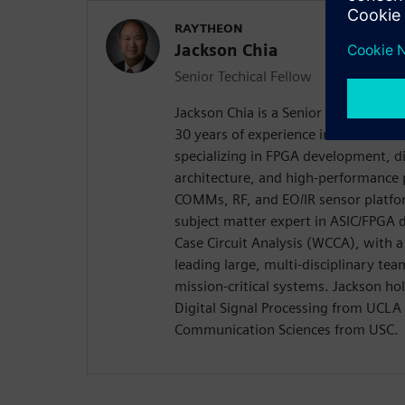
RAYTHEON
Jackson Chia
Senior Techical Fellow
Jackson Chia is a Senior Technical F
30 years of experience in mil-aero a
specializing in FPGA development, d
architecture, and high-performance 
COMMs, RF, and EO/IR sensor platfor
subject matter expert in ASIC/FPGA d
Case Circuit Analysis (WCCA), with a
leading large, multi-disciplinary tea
mission-critical systems. Jackson ho
Digital Signal Processing from UCLA 
Communication Sciences from USC.