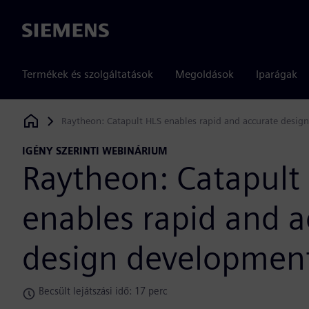
Siemens
Termékek és szolgáltatások
Megoldások
Iparágak
Raytheon: Catapult HLS enables rapid and accurate desi
Siemens Digital Industries Software
IGÉNY SZERINTI WEBINÁRIUM
Raytheon: Catapult
enables rapid and a
design developmen
Becsült lejátszási idő: 17 perc