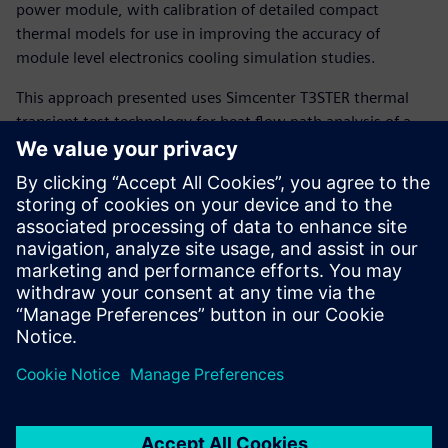
power module, with calibration of detailed compact
thermal models for use in improving the accuracy of
module level electronics cooling simulation studies.
This approach presented uses Simcenter T3STER thermal
transient test technology for heat flow path analysis of a
power semiconductor package in conjunction with
automatic detailed package model calibration and
subsequent system level thermal simulation possible with
Simcenter Flotherm or Simcenter FLOEFD software.
The presentation also briefly reviews thermal reliability test
strategies using combined power cycling and failure
diagnosis via thermal transient test methods (using
Simcenter POWERTESTER).
Presenter:
Andras Vass-Varnai