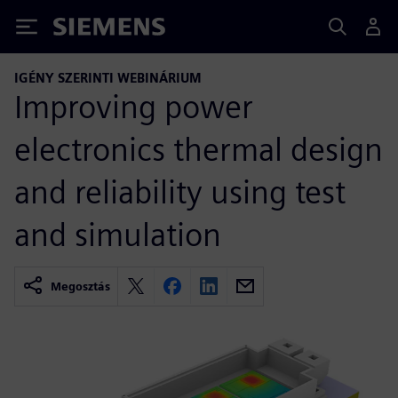
Siemens
IGÉNY SZERINTI WEBINÁRIUM
Improving power
electronics thermal design
and reliability using test
and simulation
Megosztás