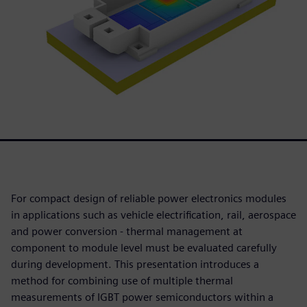
For compact design of reliable power electronics modules
in applications such as vehicle electrification, rail, aerospace
and power conversion - thermal management at
component to module level must be evaluated carefully
during development. This presentation introduces a
method for combining use of multiple thermal
measurements of IGBT power semiconductors within a