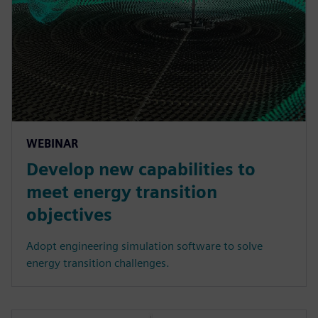
WEBINAR
Develop new capabilities to
meet energy transition
objectives
Adopt engineering simulation software to solve
energy transition challenges.