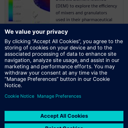
(DEM) to explore the efficiency
of mixers and granulators
used in their pharmaceutical
manufacturing processes.
Case Study
Siemens Digital Industries
Software solution helps ABEC
to reduce risk, time-to-market
and cost while delivering
product quality