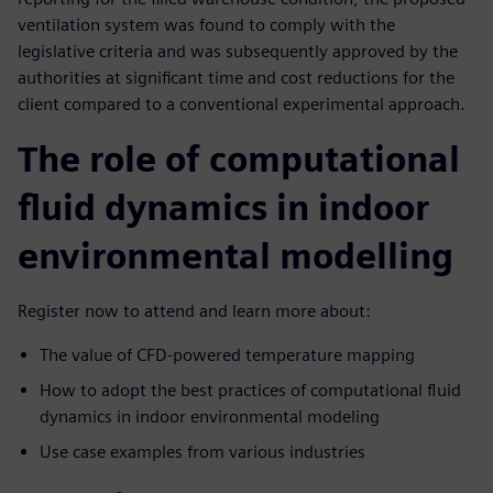
ventilation system was found to comply with the
legislative criteria and was subsequently approved by the
authorities at significant time and cost reductions for the
client compared to a conventional experimental approach.
The role of computational
fluid dynamics in indoor
environmental modelling
Register now to attend and learn more about:
The value of CFD-powered temperature mapping
How to adopt the best practices of computational fluid
dynamics in indoor environmental modeling
Use case examples from various industries