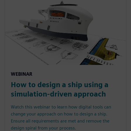
WEBINAR
How to design a ship using a
simulation-driven approach
Watch this webinar to learn how digital tools can
change your approach on how to design a ship.
Ensure all requirements are met and remove the
design spiral from your process.