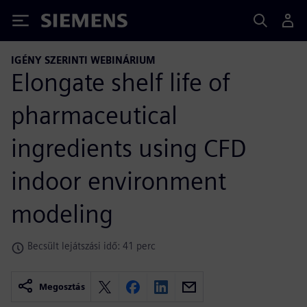
Siemens
IGÉNY SZERINTI WEBINÁRIUM
Elongate shelf life of
pharmaceutical
ingredients using CFD
indoor environment
modeling
Becsült lejátszási idő: 41 perc
Megosztás