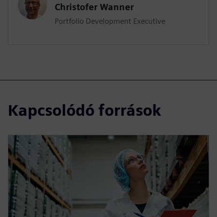
Christofer Wanner
Portfolio Development Executive
Kapcsolódó források