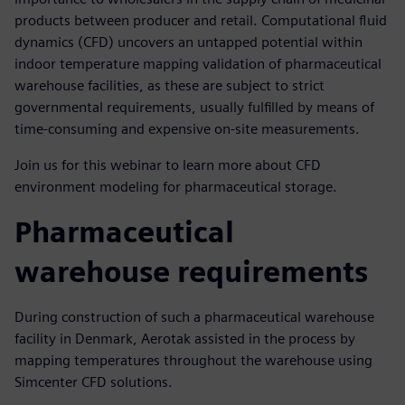
products between producer and retail. Computational fluid
dynamics (CFD) uncovers an untapped potential within
indoor temperature mapping validation of pharmaceutical
warehouse facilities, as these are subject to strict
governmental requirements, usually fulfilled by means of
time-consuming and expensive on-site measurements.
Join us for this webinar to learn more about CFD
environment modeling for pharmaceutical storage.
Pharmaceutical
warehouse requirements
During construction of such a pharmaceutical warehouse
facility in Denmark, Aerotak assisted in the process by
mapping temperatures throughout the warehouse using
Simcenter CFD solutions.