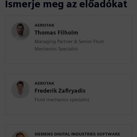
Ismerje meg az előadókat
AEROTAK
Thomas Filholm
Managing Partner & Senior Fluid
Mechanics Specialist
AEROTAK
Frederik Zafiryadis
Fluid mechanics specialist
SIEMENS DIGITAL INDUSTRIES SOFTWARE