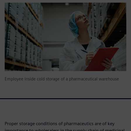
Employee inside cold storage of a pharmaceutical warehouse
Proper storage conditions of pharmaceutics are of key
importance to wholesalers in the supply chain of medicinal