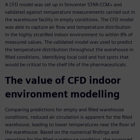
A CFD model was set up in Simcenter STAR-CCM+ and
validated against temperature measurements carried out in
the warehouse facility in empty conditions. The CFD model
was able to capture air flow and temperature distribution
in the highly stratified indoor environment to within 8% of
measured values. The validated model was used to predict
the temperature distribution throughout the warehouse in
filled conditions, identifying local cold and hot spots that
would be critical to the shelf life of the pharmaceuticals.
The value of CFD indoor
environment modelling
Comparing predictions for empty and filled warehouse
conditions, reduced air circulation is apparent for the filled
warehouse, leading to lower temperatures near the floor of
the warehouse. Based on the numerical findings and
reporting for the filled warehouse condition, the proposed