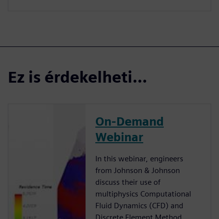
Ez is érdekelheti...
On-Demand
Webinar
In this webinar, engineers
from Johnson & Johnson
discuss their use of
multiphysics Computational
Fluid Dynamics (CFD) and
Discrete Element Method