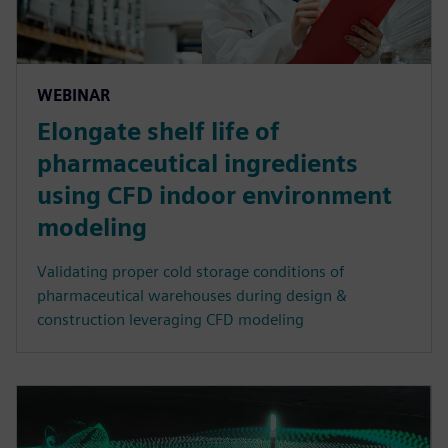
WEBINAR
Elongate shelf life of
pharmaceutical ingredients
using CFD indoor environment
modeling
Validating proper cold storage conditions of
pharmaceutical warehouses during design &
construction leveraging CFD modeling