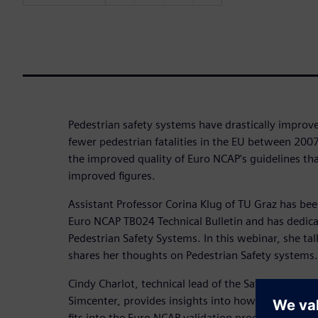
Pedestrian safety systems have drastically improv
fewer pedestrian fatalities in the EU between 2007
the improved quality of Euro NCAP's guidelines that
improved figures.
Assistant Professor Corina Klug of TU Graz has bee
Euro NCAP TB024 Technical Bulletin and has dedic
Pedestrian Safety Systems. In this webinar, she tal
shares her thoughts on Pedestrian Safety systems.
Cindy Charlot, technical lead of the Safety and C
Simcenter, provides insights into how testing wit
fits into the Euro NCAP validation process. Additi