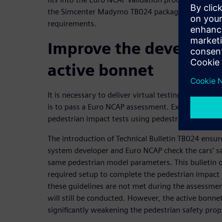
the Simcenter Madymo TB024 package to comply wi
requirements.
Improve the developme
active bonnet
It is necessary to deliver virtual testing results if
is to pass a Euro NCAP assessment. Executing these
pedestrian impact tests using pedestrian human 
The introduction of Technical Bulletin TB024 ensur
system developer and Euro NCAP check the cars’ s
same pedestrian model parameters. This bulletin 
required setup to complete the pedestrian impact t
these guidelines are not met during the assessmen
will still be conducted. However, the active bonnet
significantly weakening the pedestrian safety prop