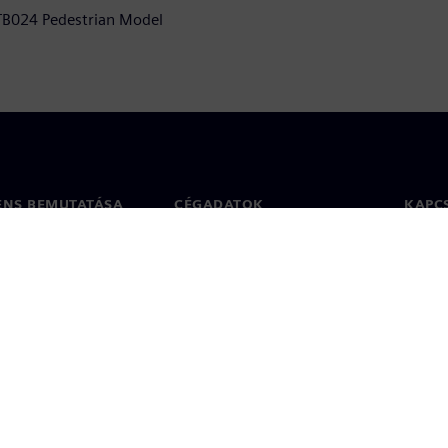
 TB024 Pedestrian Model
ENS BEMUTATÁSA
CÉGADATOK
KAPC
Vállalat
Kapcs
ég
Befektetői kapcsolatok
Irodák
 sajtó
Stratégia