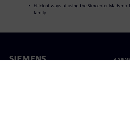
Efficient ways of using the Simcenter Madymo
family
A SIEM
Rólunk
Vezetős
Hírek és