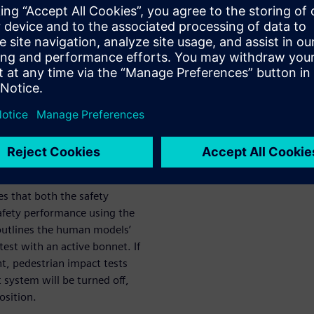
th the certification
nt of your
 an Active bonnet / Hood design
 virtual tests requires
models.
es that both the safety
afety performance using the
outlines the human models’
est with an active bonnet. If
t, pedestrian impact tests
 system will be turned off,
osition.