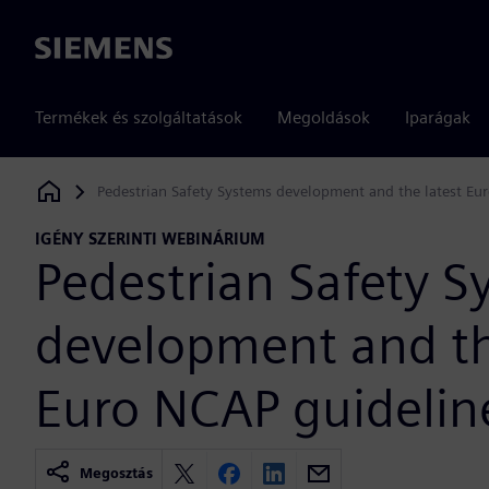
Siemens
Termékek és szolgáltatások
Megoldások
Iparágak
Pedestrian Safety Systems development and the latest Eu
Siemens Digital Industries Software
IGÉNY SZERINTI WEBINÁRIUM
Pedestrian Safety S
development and th
Euro NCAP guidelin
Megosztás