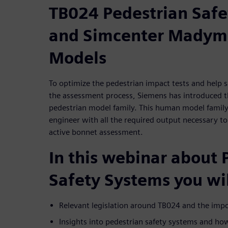
TB024 Pedestrian Safe
and Simcenter Madymo
Models
To optimize the pedestrian impact tests and help s
the assessment process, Siemens has introduced
pedestrian model family. This human model family 
engineer with all the required output necessary 
active bonnet assessment.
In this webinar about 
Safety Systems you wil
Relevant legislation around TB024 and the impor
Insights into pedestrian safety systems and ho