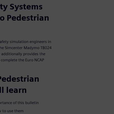
ty Systems
 Pedestrian
afety simulation engineers in
 the Simcenter Madymo TB024
additionally provides the
to complete the Euro NCAP
Pedestrian
l learn
tance of this bulletin
w to use them