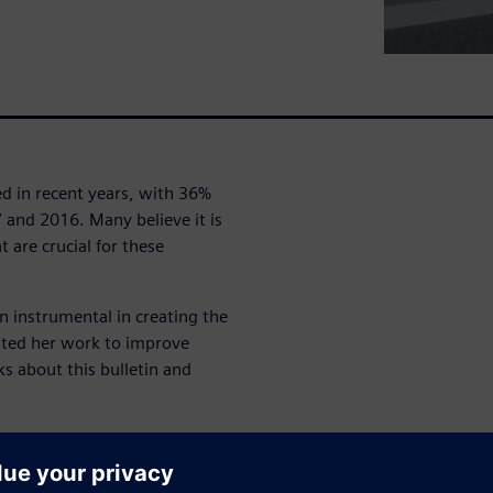
ed in recent years, with 36%
 and 2016. Many believe it is
 are crucial for these
n instrumental in creating the
ated her work to improve
ks about this bulletin and
omfort Modeling team of
h the pedestrian model family
onally, she shows how to use