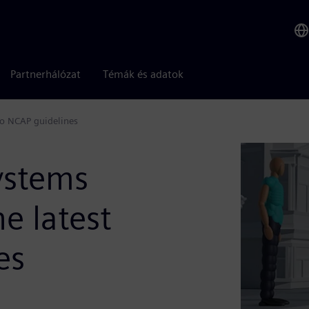
Partnerhálózat
Témák és adatok
ro NCAP guidelines
ystems
e latest
es