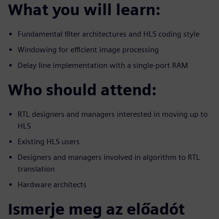
What you will learn:
Fundamental filter architectures and HLS coding style
Windowing for efficient image processing
Delay line implementation with a single-port RAM
Who should attend:
RTL designers and managers interested in moving up to
HLS
Existing HLS users
Designers and managers involved in algorithm to RTL
translation
Hardware architects
Ismerje meg az előadót