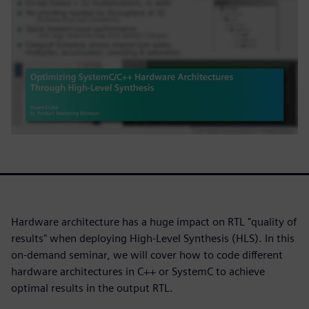
Hardware architecture has a huge impact on RTL "quality of
results" when deploying High-Level Synthesis (HLS). In this
on-demand seminar, we will cover how to code different
hardware architectures in C++ or SystemC to achieve
optimal results in the output RTL.