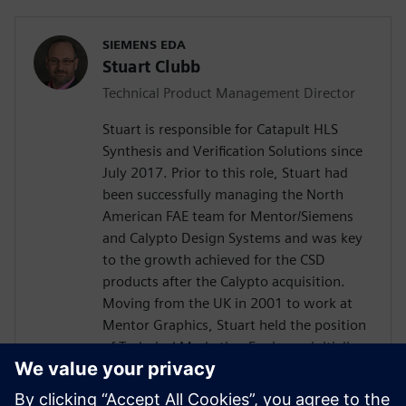
SIEMENS EDA
Stuart Clubb
Technical Product Management Director
Stuart is responsible for Catapult HLS
Synthesis and Verification Solutions since
July 2017. Prior to this role, Stuart had
been successfully managing the North
American FAE team for Mentor/Siemens
and Calypto Design Systems and was key
to the growth achieved for the CSD
products after the Calypto acquisition.
Moving from the UK in 2001 to work at
Mentor Graphics, Stuart held the position
of Technical Marketing Engineer, initially
on the Precision RTL synthesis product for
6 years and later on Catapult for 5 years.