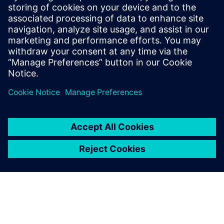
He has held various engineering and
application engineering roles ASIC and
FPGA RTL hardware design and
verification. Stuart graduated from Brunel
University, London, with a Bachelors of
Science.