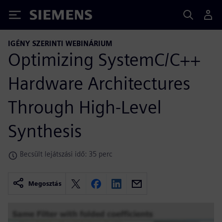
Siemens
IGÉNY SZERINTI WEBINÁRIUM
Optimizing SystemC/C++
Hardware Architectures
Through High-Level
Synthesis
Becsült lejátszási idő: 35 perc
Megosztás