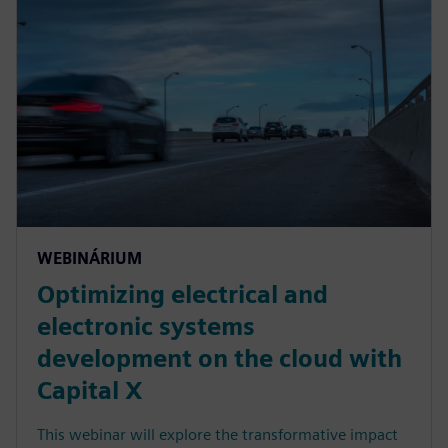
WEBINÁRIUM
Optimizing electrical and
electronic systems
development on the cloud with
Capital X
This webinar will explore the transformative impact