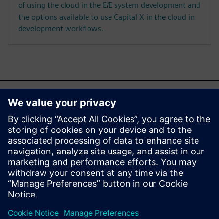
of using the cloud in the E/E system development and
the options available to use Capital X in the cloud in
development workflows.
Ez is érdekelheti...
Capital X
Explore Capital X, our cloud
E/E systems development
portfolio, operated by
Siemens.