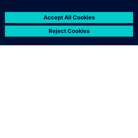
A SIEMENS BEMUTATÁSA
CÉGADATOK
KAPCSOLATFELVÉTEL