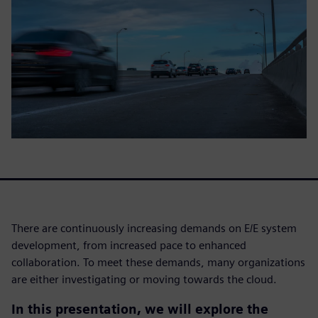
There are continuously increasing demands on E/E system
development, from increased pace to enhanced
collaboration. To meet these demands, many organizations
are either investigating or moving towards the cloud.
In this presentation, we will explore the