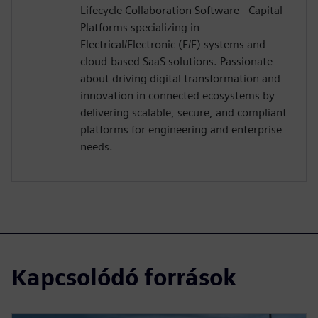
Lifecycle Collaboration Software - Capital
Platforms specializing in
Electrical/Electronic (E/E) systems and
cloud-based SaaS solutions. Passionate
about driving digital transformation and
innovation in connected ecosystems by
delivering scalable, secure, and compliant
platforms for engineering and enterprise
needs.
Kapcsolódó források