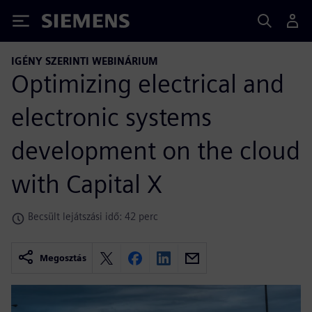
Siemens
IGÉNY SZERINTI WEBINÁRIUM
Optimizing electrical and
electronic systems
development on the cloud
with Capital X
Becsült lejátszási idő: 42 perc
Megosztás