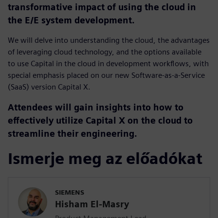
transformative impact of using the cloud in
the E/E system development.
We will delve into understanding the cloud, the advantages
of leveraging cloud technology, and the options available
to use Capital in the cloud in development workflows, with
special emphasis placed on our new Software-as-a-Service
(SaaS) version Capital X.
Attendees will gain insights into how to
effectively utilize Capital X on the cloud to
streamline their engineering.
Ismerje meg az előadókat
SIEMENS
Hisham El-Masry