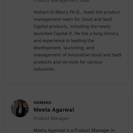
Product Management Lead
Hisham El-Masry Ph.D., leads the product
management team for cloud and SaaS
Capital products, including the newly
launched Capital X. He has a long history
and experience in leading the
development, launching, and
management of innovative cloud and SaaS
products and services for various
industries.
SIEMENS
Meeta Agarwal
Product Manager
Meeta Agarwal is a Product Manager in