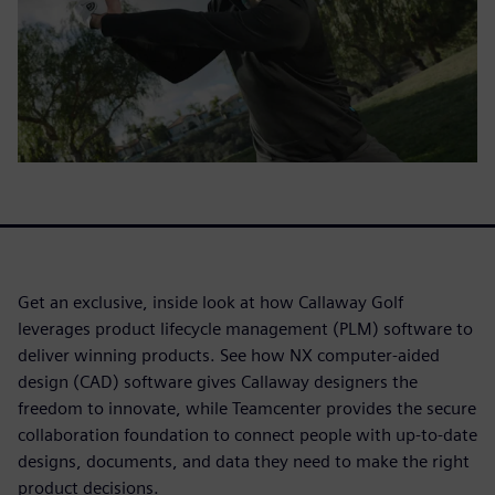
Get an exclusive, inside look at how Callaway Golf
leverages product lifecycle management (PLM) software to
deliver winning products. See how NX computer-aided
design (CAD) software gives Callaway designers the
freedom to innovate, while Teamcenter provides the secure
collaboration foundation to connect people with up-to-date
designs, documents, and data they need to make the right
product decisions.