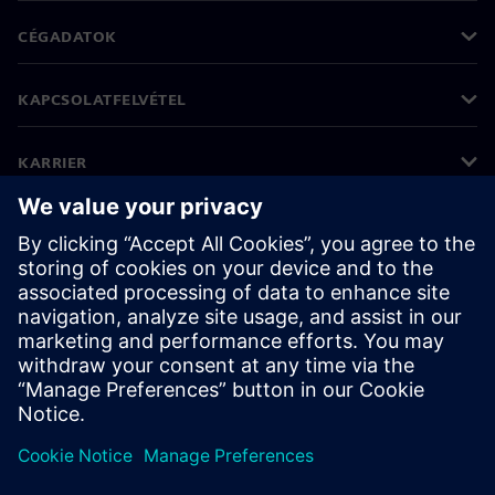
CÉGADATOK
KAPCSOLATFELVÉTEL
KARRIER
©
Siemens
2026
Vállalati információk
Adatvédelmi nyilatkozat
Cookie (süti) tájékoztató
Felhasználási feltételek