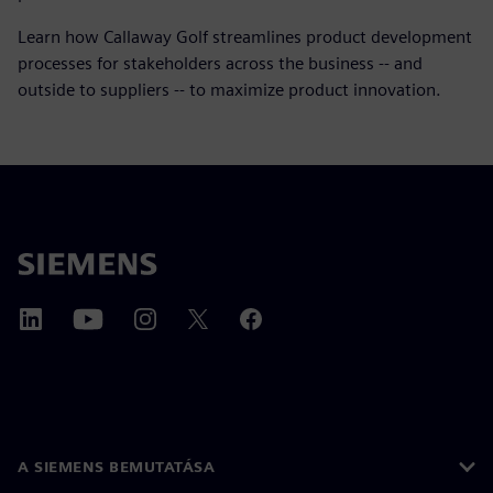
Learn how Callaway Golf streamlines product development
processes for stakeholders across the business -- and
outside to suppliers -- to maximize product innovation.
A SIEMENS BEMUTATÁSA