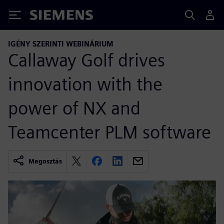
Siemens
IGÉNY SZERINTI WEBINÁRIUM
Callaway Golf drives
innovation with the
power of NX and
Teamcenter PLM software
Megosztás