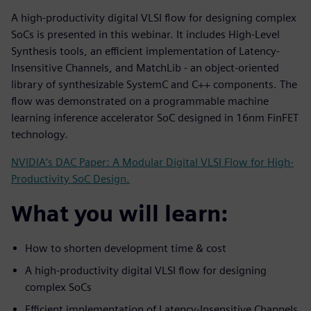
A high-productivity digital VLSI flow for designing complex
SoCs is presented in this webinar. It includes High-Level
Synthesis tools, an efficient implementation of Latency-
Insensitive Channels, and MatchLib - an object-oriented
library of synthesizable SystemC and C++ components. The
flow was demonstrated on a programmable machine
learning inference accelerator SoC designed in 16nm FinFET
technology.
NVIDIA’s DAC Paper: A Modular Digital VLSI Flow for High-
Productivity SoC Design.
What you will learn:
How to shorten development time & cost
A high-productivity digital VLSI flow for designing
complex SoCs
Efficient implementation of Latency-Insensitive Channels