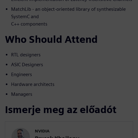
MatchLib - an object-oriented library of synthesizable
SystemC and
C++ components
Who Should Attend
RTL designers
ASIC Designers
Engineers
Hardware architects
Managers
Ismerje meg az előadót
NVIDIA