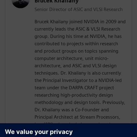
Brucek Khailany
Senior Director of ASIC and VLSI Research
Brucek Khailany joined NVIDIA in 2009 and
currently leads the ASIC & VLSI Research
group. During his time at NVIDIA, he has
contributed to projects within research
and product groups on topics spanning
computer architecture, unit micro-
architecture, and ASIC and VLSI design
techniques. Dr. Khailany is also currently
the Principal Investigator to a NVIDIA-led
team under the DARPA CRAFT project
researching high-productivity design
methodology and design tools. Previously,
Dr. Khailany was a Co-Founder and
Principal Architect at Stream Processors,
Inc. (SPI) where he led research and
development activities related to highly-