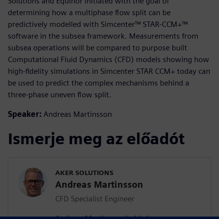
Solutions and Equinor initiated with the goal of
determining how a multiphase flow split can be
predictively modelled with Simcenter™ STAR-CCM+™
software in the subsea framework. Measurements from
subsea operations will be compared to purpose built
Computational Fluid Dynamics (CFD) models showing how
high-fidelity simulations in Simcenter STAR CCM+ today can
be used to predict the complex mechanisms behind a
three-phase uneven flow split.
Speaker:
Andreas Martinsson
Ismerje meg az előadót
AKER SOLUTIONS
Andreas Martinsson
CFD Specialist Engineer
Andreas Martinsson holds key