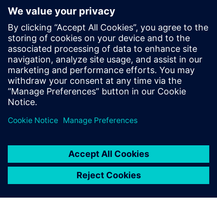
competence in multiphase flow and
thermal applications within the CFD
discipline in Aker Solutions. Since joining
in 2012 he has contributed to evolving the
use of CFD in Aker Solutions into a highly
valuable tool applied across the whole
product portfolio from well head through
to the top side facility.