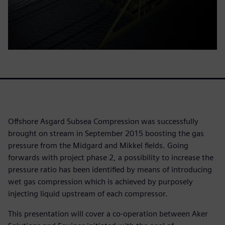
Offshore Asgard Subsea Compression was successfully
brought on stream in September 2015 boosting the gas
pressure from the Midgard and Mikkel fields. Going
forwards with project phase 2, a possibility to increase the
pressure ratio has been identified by means of introducing
wet gas compression which is achieved by purposely
injecting liquid upstream of each compressor.
This presentation will cover a co-operation between Aker