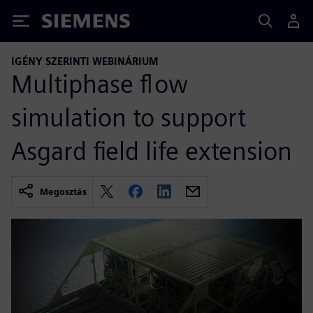
Siemens
IGÉNY SZERINTI WEBINÁRIUM
Multiphase flow
simulation to support
Asgard field life extension
Megosztás