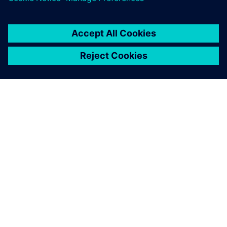
A SIEMENS BEMUTATÁSA
CÉGADATOK