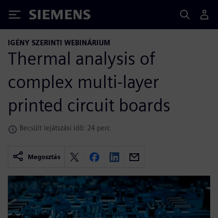
Siemens
IGÉNY SZERINTI WEBINÁRIUM
Thermal analysis of
complex multi-layer
printed circuit boards
Becsült lejátszási idő: 24 perc
Megosztás