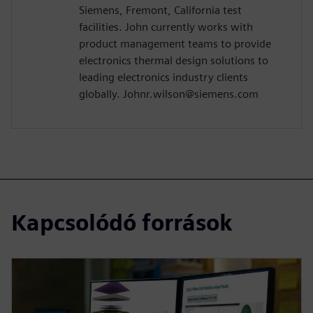
Siemens, Fremont, California test
facilities. John currently works with
product management teams to provide
electronics thermal design solutions to
leading electronics industry clients
globally. Johnr.wilson@siemens.com
Kapcsolódó források