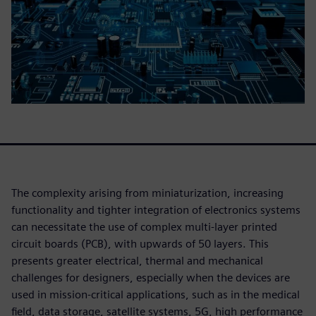
The complexity arising from miniaturization, increasing
functionality and tighter integration of electronics systems
can necessitate the use of complex multi-layer printed
circuit boards (PCB), with upwards of 50 layers. This
presents greater electrical, thermal and mechanical
challenges for designers, especially when the devices are
used in mission-critical applications, such as in the medical
field, data storage, satellite systems, 5G, high performance