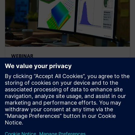
WEBINAR
Thermal analysis - influence of
variability on electronics
reliability
Explore influences of variability on electronics
thermal reliability using electronics cooling
simulation and design space exploration software |
Simcenter