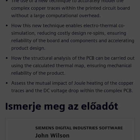
The use of a new technique to accurately model the
complex copper traces within the printed circuit board
without a large computational overhead.
How this new technique enables electro-thermal co-
simulation, reducing costly design re-spins, ensuring
reliability of the board and components and accelerating
product design.
How the structural analysis of the PCB can be carried out
using the calculated thermal map, ensuring mechanical
reliability of the product.
Assess the mutual impact of Joule heating of the copper
traces and the DC voltage drop within the complex PCB.
Ismerje meg az előadót
SIEMENS DIGITAL INDUSTRIES SOFTWARE
John Wilson