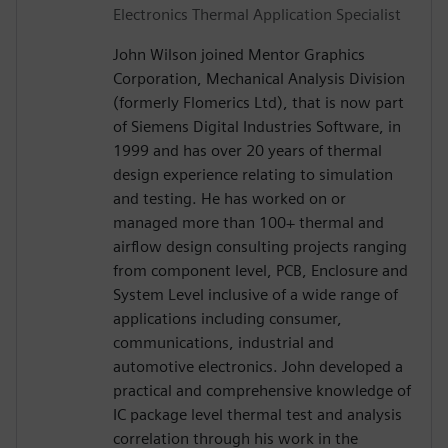
Electronics Thermal Application Specialist
John Wilson joined Mentor Graphics
Corporation, Mechanical Analysis Division
(formerly Flomerics Ltd), that is now part
of Siemens Digital Industries Software, in
1999 and has over 20 years of thermal
design experience relating to simulation
and testing. He has worked on or
managed more than 100+ thermal and
airflow design consulting projects ranging
from component level, PCB, Enclosure and
System Level inclusive of a wide range of
applications including consumer,
communications, industrial and
automotive electronics. John developed a
practical and comprehensive knowledge of
IC package level thermal test and analysis
correlation through his work in the