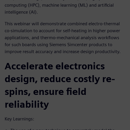
computing (HPC), machine learning (ML) and artificial
intelligence (AI).
This webinar will demonstrate combined electro-thermal
co-simulation to account for self-heating in higher power
applications, and thermo-mechanical analysis workflows
for such boards using Siemens Simcenter products to
improve result accuracy and increase design productivity.
Accelerate electronics
design, reduce costly re-
spins, ensure field
reliability
Key Learnings: