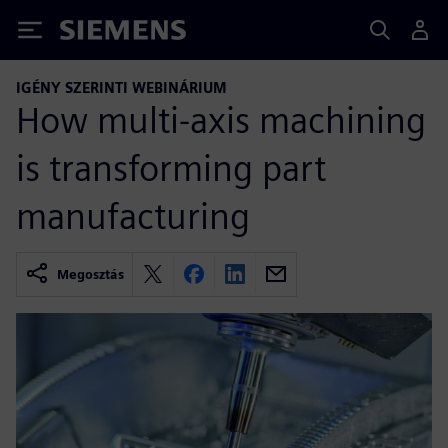
Siemens
IGÉNY SZERINTI WEBINÁRIUM
How multi-axis machining
is transforming part
manufacturing
Megosztás