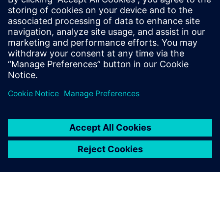
SANDVIK COROMANT
Tom Funke
CAM Application Engineer, Aerospace
Application Center