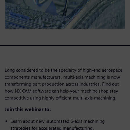
Long considered to be the specialty of high-end aerospace
components manufacturers, multi-axis machining is now
transforming part production across industries. Find out
how NX CAM software can help your machine shop stay
competitive using highly efficient multi-axis machining.
Join this webinar to:
Learn about new, automated 5-axis machining
strategies for accelerated manufacturing.