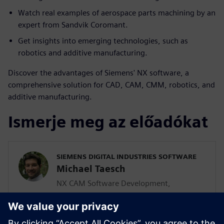
Watch real examples of aerospace parts machining by an
expert from Sandvik Coromant.
Get insights into emerging technologies, such as
robotics and additive manufacturing.
Discover the advantages of Siemens' NX software, a
comprehensive solution for CAD, CAM, CMM, robotics, and
additive manufacturing.
Ismerje meg az előadókat
SIEMENS DIGITAL INDUSTRIES SOFTWARE
Michael Taesch
NX CAM Software Development,
Advanced Parts Manufacturing