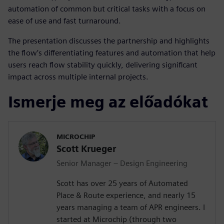
automation of common but critical tasks with a focus on
ease of use and fast turnaround.
The presentation discusses the partnership and highlights
the flow’s differentiating features and automation that help
users reach flow stability quickly, delivering significant
impact across multiple internal projects.
Ismerje meg az előadókat
MICROCHIP
Scott Krueger
Senior Manager – Design Engineering
Scott has over 25 years of Automated
Place & Route experience, and nearly 15
years managing a team of APR engineers. I
started at Microchip (through two