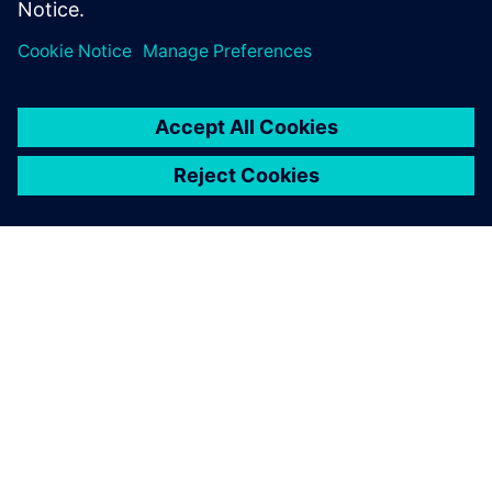
A SIEMENS BEMUTATÁSA
CÉGADATOK