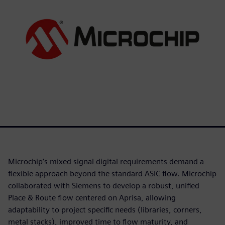
Microchip’s mixed signal digital requirements demand a
flexible approach beyond the standard ASIC flow. Microchip
collaborated with Siemens to develop a robust, unified
Place & Route flow centered on Aprisa, allowing
adaptability to project specific needs (libraries, corners,
metal stacks), improved time to flow maturity, and