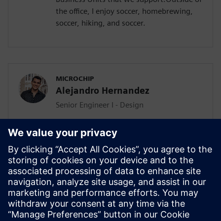
the office, I enjoy soccer, homebrewing,
soccer, hiking, and soccer.
MICROCHIP
Alejandro Hernandez
Senior Engineer I - Design
Alejandro Hernandez is a semiconductor
physical design engineer and software
builder specializing in advanced APR
automation, EDA tooling, and workflow
optimization with 5 years of experience.
With over 20+ successful digital block
tapeouts, he is also in charge of
Microchip’s Aprisa APR flow development.