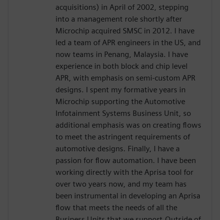
acquisitions) in April of 2002, stepping
into a management role shortly after
Microchip acquired SMSC in 2012. I have
led a team of APR engineers in the US, and
now teams in Penang, Malaysia. I have
experience in both block and chip level
APR, with emphasis on semi-custom APR
designs. I spent my formative years in
Microchip supporting the Automotive
Infotainment Systems Business Unit, so
additional emphasis was on creating flows
to meet the astringent requirements of
automotive designs. Finally, I have a
passion for flow automation. I have been
working directly with the Aprisa tool for
over two years now, and my team has
been instrumental in developing an Aprisa
flow that meets the needs of all the
Business Units that we support.Outside of