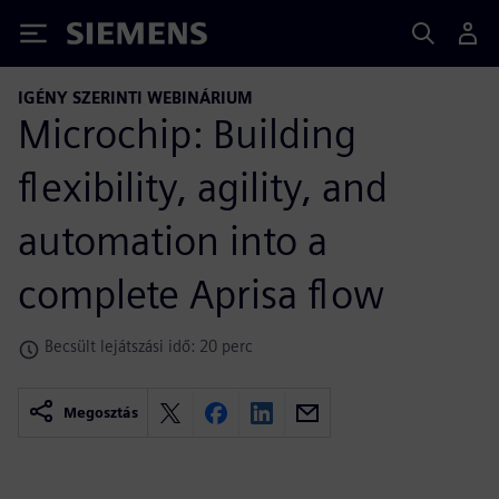
Siemens
IGÉNY SZERINTI WEBINÁRIUM
Microchip: Building
flexibility, agility, and
automation into a
complete Aprisa flow
Becsült lejátszási idő: 20 perc
Megosztás