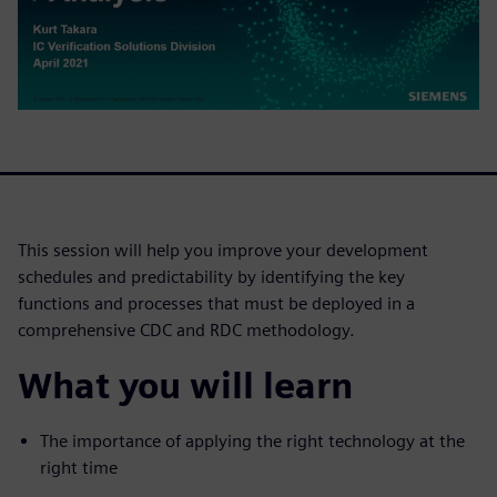
This session will help you improve your development
schedules and predictability by identifying the key
functions and processes that must be deployed in a
comprehensive CDC and RDC methodology.
What you will learn
The importance of applying the right technology at the
right time