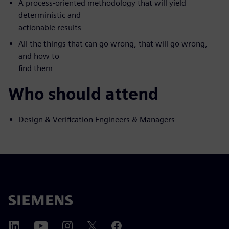
A process-oriented methodology that will yield
deterministic and
actionable results
All the things that can go wrong, that will go wrong,
and how to
find them
Who should attend
Design & Verification Engineers & Managers