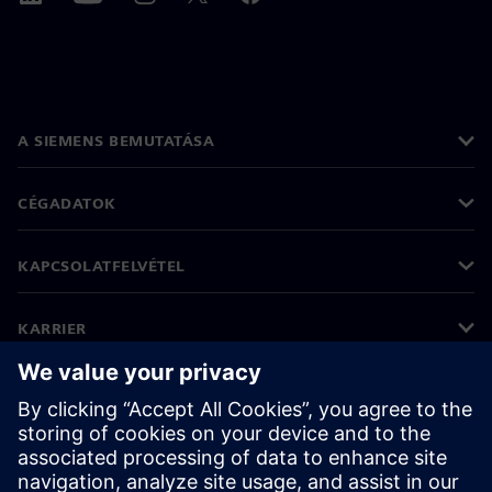
A SIEMENS BEMUTATÁSA
CÉGADATOK
KAPCSOLATFELVÉTEL
KARRIER
©
Siemens
2026
Vállalati információk