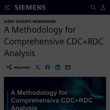
Siemens
IGÉNY SZERINTI WEBINÁRIUM
A Methodology for
Comprehensive CDC+RDC
Analysis
Megosztás