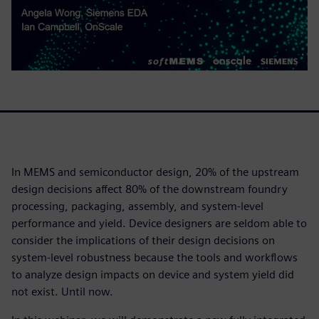
In MEMS and semiconductor design, 20% of the upstream
design decisions affect 80% of the downstream foundry
processing, packaging, assembly, and system-level
performance and yield. Device designers are seldom able to
consider the implications of their design decisions on
system-level robustness because the tools and workflows
to analyze design impacts on device and system yield did
not exist. Until now.