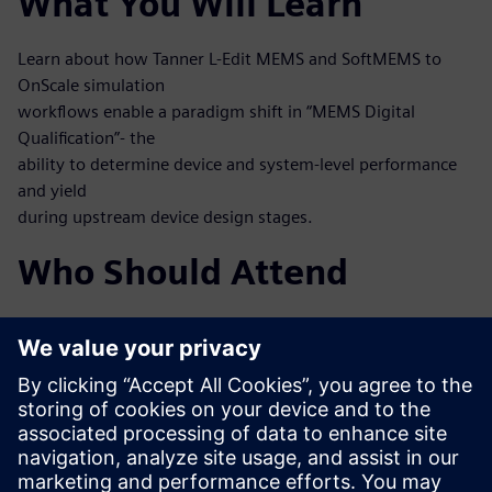
What You Will Learn
Learn about how Tanner L-Edit MEMS and SoftMEMS to
OnScale simulation
workflows enable a paradigm shift in “MEMS Digital
Qualification”- the
ability to determine device and system-level performance
and yield
during upstream device design stages.
Who Should Attend
MEMS designers
MEMS process engineers
System engineers, mixed-signal IC designers working at
integrated
MEMS and IC
Test and verification engineers