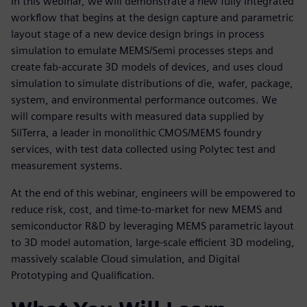
In this webinar, we will demonstrate a new fully integrated
workflow that begins at the design capture and parametric
layout stage of a new device design brings in process
simulation to emulate MEMS/Semi processes steps and
create fab-accurate 3D models of devices, and uses cloud
simulation to simulate distributions of die, wafer, package,
system, and environmental performance outcomes. We
will compare results with measured data supplied by
SilTerra, a leader in monolithic CMOS/MEMS foundry
services, with test data collected using Polytec test and
measurement systems.
At the end of this webinar, engineers will be empowered to
reduce risk, cost, and time-to-market for new MEMS and
semiconductor R&D by leveraging MEMS parametric layout
to 3D model automation, large-scale efficient 3D modeling,
massively scalable Cloud simulation, and Digital
Prototyping and Qualification.