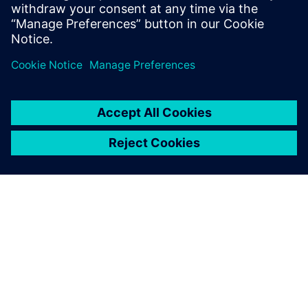
Fabrication/foundry engineers
CAD/EDA managers
Researchers in the field of MEMS
A SIEMENS BEMUTATÁSA