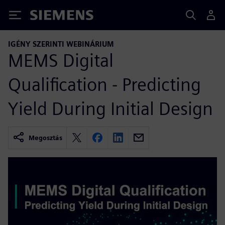
Siemens
IGÉNY SZERINTI WEBINÁRIUM
MEMS Digital
Qualification - Predicting
Yield During Initial Design
Megosztás