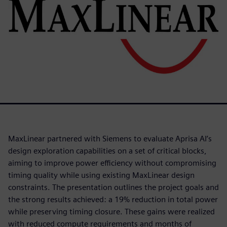
MaxLinear partnered with Siemens to evaluate Aprisa AI’s
design exploration capabilities on a set of critical blocks,
aiming to improve power efficiency without compromising
timing quality while using existing MaxLinear design
constraints. The presentation outlines the project goals and
the strong results achieved: a 19% reduction in total power
while preserving timing closure. These gains were realized
with reduced compute requirements and months of