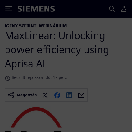
Siemens
IGÉNY SZERINTI WEBINÁRIUM
MaxLinear: Unlocking
power efficiency using
Aprisa AI
Becsült lejátszási idő: 17 perc
Megosztás