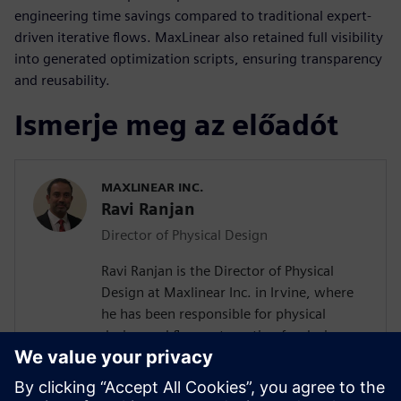
engineering time savings compared to traditional expert-
driven iterative flows. MaxLinear also retained full visibility
into generated optimization scripts, ensuring transparency
and reusability.
Ismerje meg az előadót
MAXLINEAR INC.
Ravi Ranjan
Director of Physical Design
Ravi Ranjan is the Director of Physical
Design at Maxlinear Inc. in Irvine, where
he has been responsible for physical
design and flow automation for designs
from 0.28um to 5nm. Prior to joining
Maxlinear Ravi worked at Rockwell
Semiconductors, Mindspeed Technology,