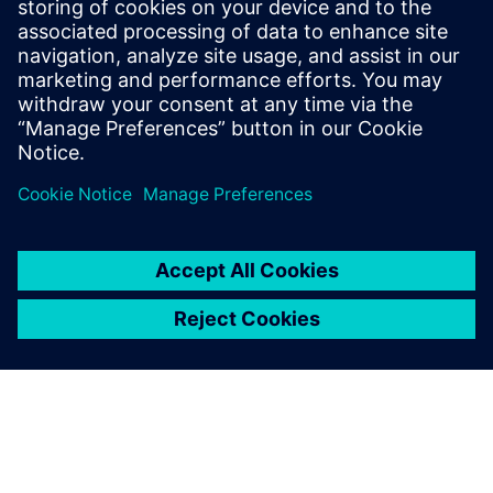
and Texas Instruments. Ravi Ranjan
received his bachelor’s degree in
Electronics and Electrical Communication
from the Indian Institute of Technology, in
Kharagpur.