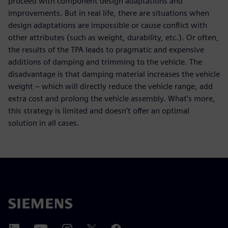
proceed with component design adaptations and
improvements. But in real life, there are situations when
design adaptations are impossible or cause conflict with
other attributes (such as weight, durability, etc.). Or often,
the results of the TPA leads to pragmatic and expensive
additions of damping and trimming to the vehicle. The
disadvantage is that damping material increases the vehicle
weight – which will directly reduce the vehicle range, add
extra cost and prolong the vehicle assembly. What’s more,
this strategy is limited and doesn’t offer an optimal
solution in all cases.