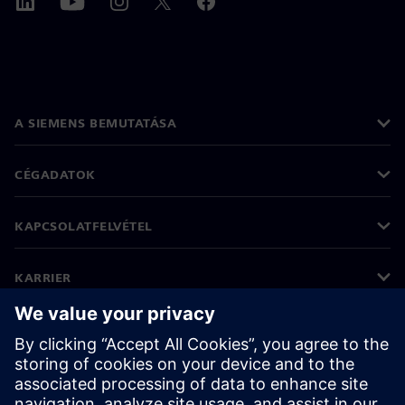
A SIEMENS BEMUTATÁSA
CÉGADATOK
KAPCSOLATFELVÉTEL
KARRIER
©
Siemens
2026
Vállalati információk