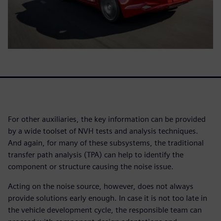
For other auxiliaries, the key information can be provided
by a wide toolset of NVH tests and analysis techniques.
And again, for many of these subsystems, the traditional
transfer path analysis (TPA) can help to identify the
component or structure causing the noise issue.
Acting on the noise source, however, does not always
provide solutions early enough. In case it is not too late in
the vehicle development cycle, the responsible team can