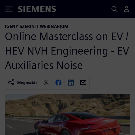
Siemens
IGÉNY SZERINTI WEBINÁRIUM
Online Masterclass on EV /
HEV NVH Engineering - EV
Auxiliaries Noise
Megosztás