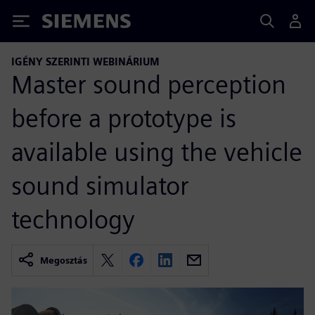
Siemens
IGÉNY SZERINTI WEBINÁRIUM
Master sound perception
before a prototype is
available using the vehicle
sound simulator
technology
Megosztás