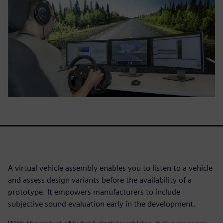
A virtual vehicle assembly enables you to listen to a vehicle
and assess design variants before the availability of a
prototype. It empowers manufacturers to include
subjective sound evaluation early in the development.