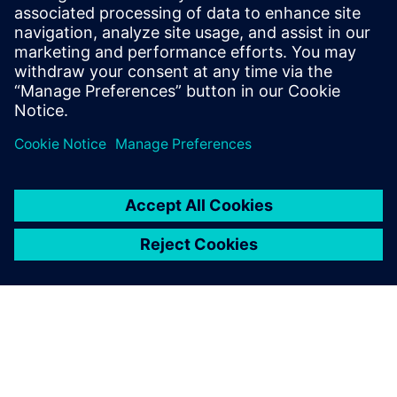
the vehicle sound simulator includes real-time landscape
simulation with the NVH software and a set of hardware
features to maximize the driver’s experience.
Combining these technologies enables you to assess sound
perception by ‘listening’ to a design and selecting the best-
fitted architecture before the availability of a prototype.