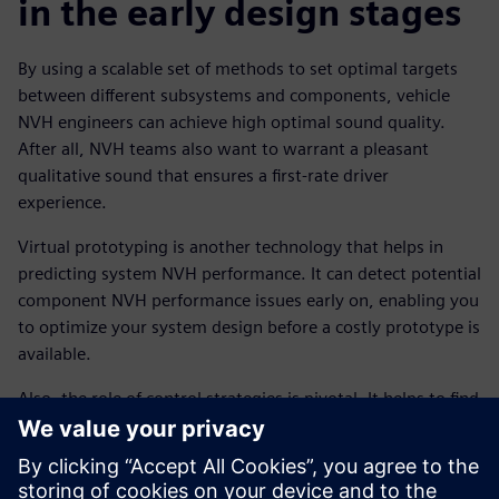
in the early design stages
By using a scalable set of methods to set optimal targets
between different subsystems and components, vehicle
NVH engineers can achieve high optimal sound quality.
After all, NVH teams also want to warrant a pleasant
qualitative sound that ensures a first-rate driver
experience.
Virtual prototyping is another technology that helps in
predicting system NVH performance. It can detect potential
component NVH performance issues early on, enabling you
to optimize your system design before a costly prototype is
available.
Also, the role of control strategies is pivotal. It helps to find
the optimal balance between vehicle NVH and other
attributes.
To truly link vehicle NVH with the overall driving behavior,