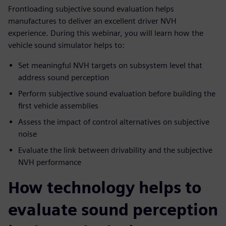
Frontloading subjective sound evaluation helps
manufactures to deliver an excellent driver NVH
experience. During this webinar, you will learn how the
vehicle sound simulator helps to:
Set meaningful NVH targets on subsystem level that
address sound perception
Perform subjective sound evaluation before building the
first vehicle assemblies
Assess the impact of control alternatives on subjective
noise
Evaluate the link between drivability and the subjective
NVH performance
How technology helps to
evaluate sound perception