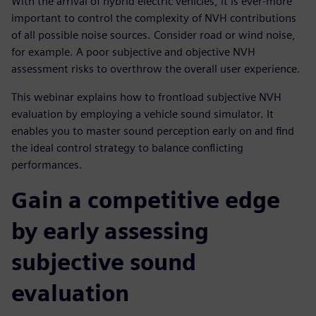
With the arrival of hybrid electric vehicles, it is ever-more
important to control the complexity of NVH contributions
of all possible noise sources. Consider road or wind noise,
for example. A poor subjective and objective NVH
assessment risks to overthrow the overall user experience.
This webinar explains how to frontload subjective NVH
evaluation by employing a vehicle sound simulator. It
enables you to master sound perception early on and find
the ideal control strategy to balance conflicting
performances.
Gain a competitive edge
by early assessing
subjective sound
evaluation