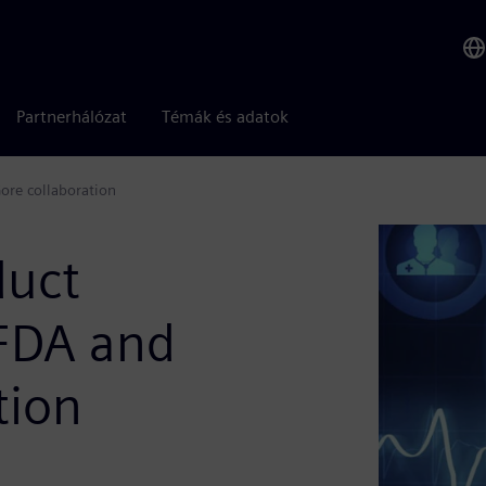
Partnerhálózat
Témák és adatok
ore collaboration
duct
 FDA and
tion