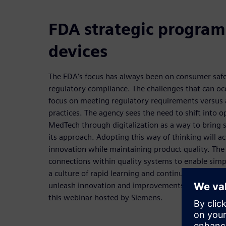
FDA strategic program
devices
The FDA’s focus has always been on consumer safet
regulatory compliance. The challenges that can occ
focus on meeting regulatory requirements versus 
practices. The agency sees the need to shift into o
MedTech through digitalization as a way to bring s
its approach. Adopting this way of thinking will a
innovation while maintaining product quality. The
connections within quality systems to enable simpl
a culture of rapid learning and continuous improv
unleash innovation and improvements will be exp
this webinar hosted by Siemens.