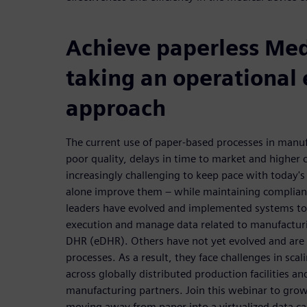
Achieve paperless Me
taking an operational 
approach
The current use of paper-based processes in manufa
poor quality, delays in time to market and higher c
increasingly challenging to keep pace with today's 
alone improve them – while maintaining complianc
leaders have evolved and implemented systems t
execution and manage data related to manufacturi
DHR (eDHR). Others have not yet evolved and are s
processes. As a result, they face challenges in scal
across globally distributed production facilities 
manufacturing partners. Join this webinar to gro
moving away from paper into a virtualized data c