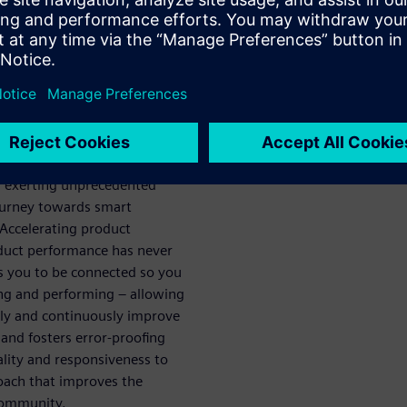
ech
ou achieve
e
acturing is the fastest way to
arketplace. With current
d exerting unprecedented
ourney towards smart
 Accelerating product
oduct performance has never
 you to be connected so you
ing and performing – allowing
tely and continuously improve
 and fosters error-proofing
ality and responsiveness to
roach that improves the
 community.