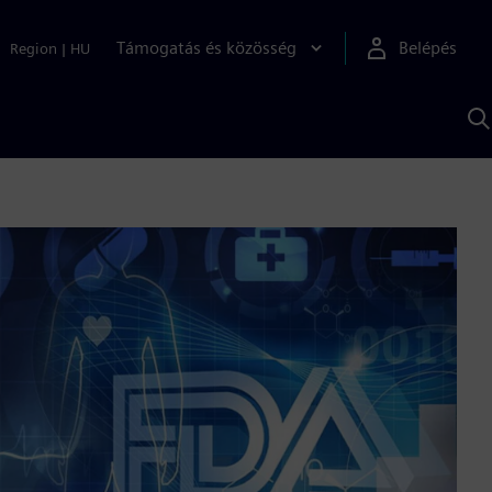
Támogatás és közösség
Belépés
Region
|
HU
K
S
s