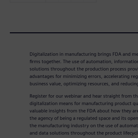
Digitalization in manufacturing brings FDA and me
firms together. The use of automation, informatio
solutions throughout the production process prov
advantages for minimizing errors, accelerating reg
business value, optimizing resources, and reducing
Register for our webinar and hear straight from 
digitalization means for manufacturing product qua
valuable insights from the FDA about how they are
the agency of being a regulated space and its open
the manufacturing industry on the use of automat
and data solutions throughout the product lifecycl