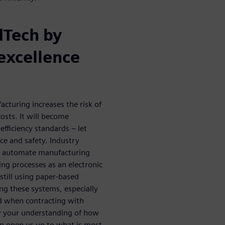
dTech by
excellence
cturing increases the risk of
osts. It will become
efficiency standards – let
e and safety. Industry
o automate manufacturing
ng processes as an electronic
till using paper-based
ing these systems, especially
and when contracting with
w your understanding of how
an open us up to what is most