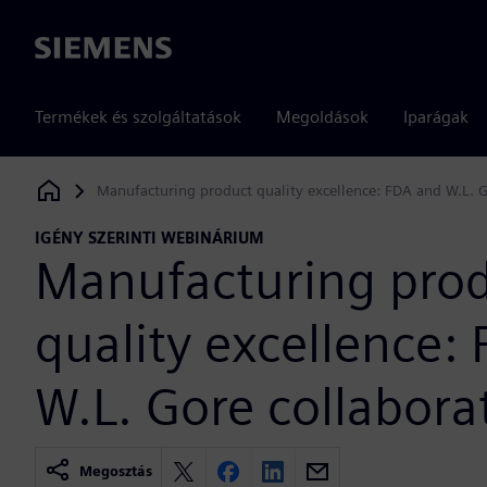
Siemens
Termékek és szolgáltatások
Megoldások
Iparágak
Manufacturing product quality excellence: FDA and W.L. G
Siemens Digital Industries Software
IGÉNY SZERINTI WEBINÁRIUM
Manufacturing pro
quality excellence:
W.L. Gore collabora
Megosztás