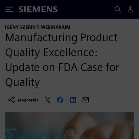
Siemens
IGÉNY SZERINTI WEBINÁRIUM
Manufacturing Product
Quality Excellence:
Update on FDA Case for
Quality
Megosztás