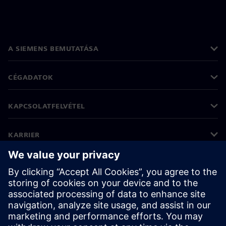
A SIEMENS BEMUTATÁSA
CÉGADATOK
KAPCSOLATFELVÉTEL
KARRIER
©
Siemens
2026
Vállalati információk
Adatvédelmi nyilatkozat