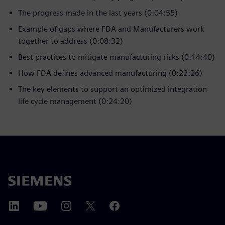
The progress made in the last years (0:04:55)
Example of gaps where FDA and Manufacturers work
together to address (0:08:32)
Best practices to mitigate manufacturing risks (0:14:40)
How FDA defines advanced manufacturing (0:22:26)
The key elements to support an optimized integration
life cycle management (0:24:20)