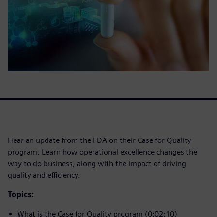
Hear an update from the FDA on their Case for Quality
program. Learn how operational excellence changes the
way to do business, along with the impact of driving
quality and efficiency.
Topics:
What is the Case for Quality program (0:02:10)