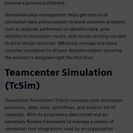
become a process bottleneck.
Simulation data management helps get control of
simulation data and processes to avoid common problems
such as analyses performed on obsolete data, poor
visibility to simulation results, and results arriving too late
to drive design direction. Efficiently manage and share
complex simulation to all your decision-makers ensuring
the product is designed right the first time.
Teamcenter Simulation
(TcSim)
Teamcenter Simulation (TcSim) manages your simulation
processes, data, tools, workflows, and analysis bill of
materials. With its proprietary data model and an
extremely flexible framework to manage a variety of
simulation tool integrations used by an organization -