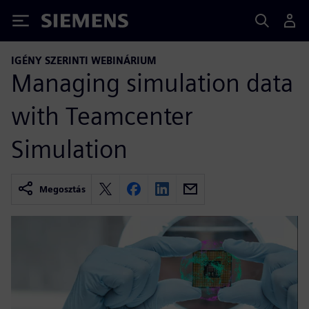
Siemens
IGÉNY SZERINTI WEBINÁRIUM
Managing simulation data
with Teamcenter
Simulation
Megosztás