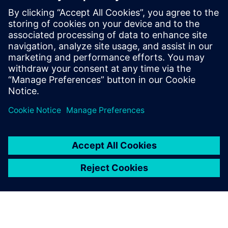
defining product capabilities, working
with customers to define product
direction, and enabling/supporting the
sales teams. Raghav holds a master’s
degree in International Automotive
Engineering from University of
Hertfordshire, UK.