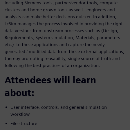
including Siemens tools, partner/vendor tools, compute
clusters and home grown tools as well - engineers and
analysts can make better decisions quicker. In addition,
TcSim manages the process involved in providing the right
data versions from upstream processes such as (Design,
Requirements, System simulation, Materials, parameters
etc.) to these applications and capture the newly
generated / modified data from these external applications,
thereby promoting reusability, single source of truth and
following the best practices of an organization.
Attendees will learn
about:
User interface, controls, and general simulation
workflow
File structure