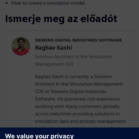
How to create a simulation model
Ismerje meg az előadót
SIEMENS DIGITAL INDUSTRIES SOFTWARE
Raghav Kashi
Solution Architect in the Simulation
Management COE
Raghav Kashi is currently a Solution
Architect in the Simulation Management
COE at Siemens Digital Industries
Software. He possesses rich experience
working with many customers globally
across industries providing solutions in
simulation data and process management.
In his previous role he was the product
manager for Teamcenter Simulation