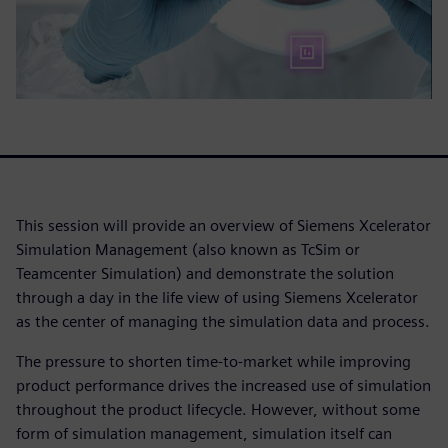
This session will provide an overview of Siemens Xcelerator
Simulation Management (also known as TcSim or
Teamcenter Simulation) and demonstrate the solution
through a day in the life view of using Siemens Xcelerator
as the center of managing the simulation data and process.
The pressure to shorten time-to-market while improving
product performance drives the increased use of simulation
throughout the product lifecycle. However, without some
form of simulation management, simulation itself can