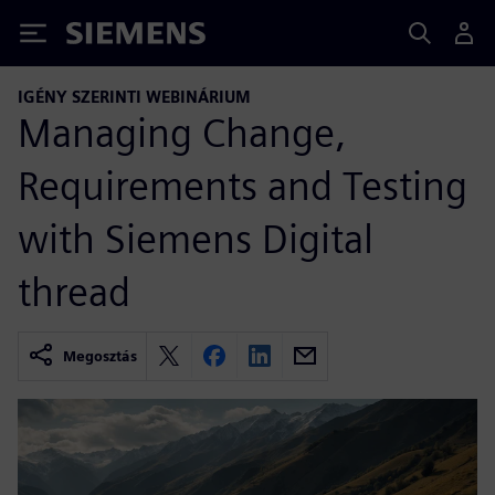
Siemens
IGÉNY SZERINTI WEBINÁRIUM
Managing Change,
Requirements and Testing
with Siemens Digital
thread
Megosztás