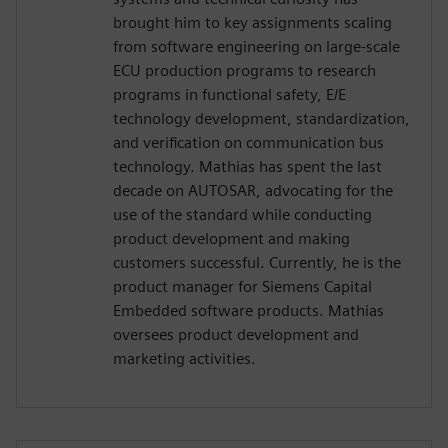
brought him to key assignments scaling
from software engineering on large-scale
ECU production programs to research
programs in functional safety, E/E
technology development, standardization,
and verification on communication bus
technology. Mathias has spent the last
decade on AUTOSAR, advocating for the
use of the standard while conducting
product development and making
customers successful. Currently, he is the
product manager for Siemens Capital
Embedded software products. Mathias
oversees product development and
marketing activities.