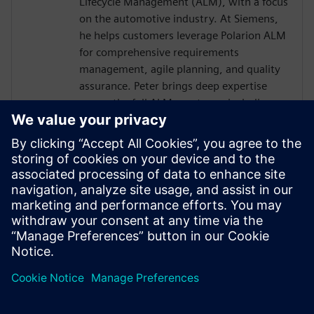
Lifecycle Management (ALM), with a focus
on the automotive industry. At Siemens,
he helps customers leverage Polarion ALM
for comprehensive requirements
management, agile planning, and quality
assurance. Peter brings deep expertise
across the full ALM spectrum, including
integration with DevOps and DevSecOps
practices, ensuring robust, compliant, and
traceable development processes. With a
good understanding of embedded
systems and E/E development, he also
supports the seamless integration
between Polarion and Capital design- and
development workflows.