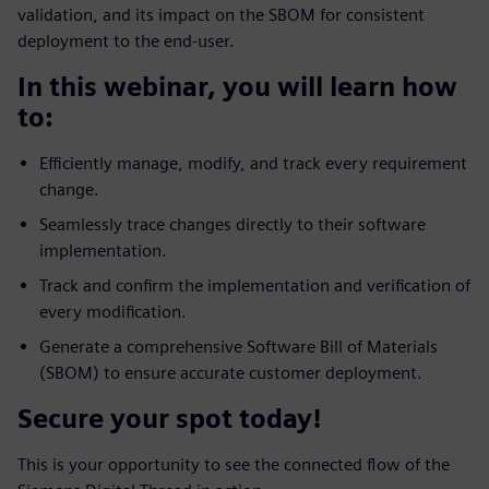
validation, and its impact on the SBOM for consistent
deployment to the end-user.
In this webinar, you will learn how
to:
Efficiently manage, modify, and track every requirement
change.
Seamlessly trace changes directly to their software
implementation.
Track and confirm the implementation and verification of
every modification.
Generate a comprehensive Software Bill of Materials
(SBOM) to ensure accurate customer deployment.
Secure your spot today!
This is your opportunity to see the connected flow of the