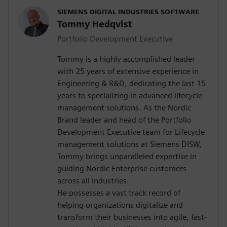
SIEMENS DIGITAL INDUSTRIES SOFTWARE
Tommy Hedqvist
Portfolio Development Executive
Tommy is a highly accomplished leader
with 25 years of extensive experience in
Engineering & R&D, dedicating the last 15
years to specializing in advanced lifecycle
management solutions. As the Nordic
Brand leader and head of the Portfolio
Development Executive team for Lifecycle
management solutions at Siemens DISW,
Tommy brings unparalleled expertise in
guiding Nordic Enterprise customers
across all industries.
He possesses a vast track record of
helping organizations digitalize and
transform their businesses into agile, fast-