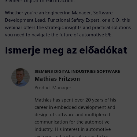
Siemens Digital Thread in action.
Whether you're an Engineering Manager, Software
Development Lead, Functional Safety Expert, or a CIO, this
webinar offers the strategic insights and practical solutions
you need to navigate the future of automotive E/E.
Ismerje meg az előadókat
SIEMENS DIGITAL INDUSTRIES SOFTWARE
Mathias Fritzson
Product Manager
Mathias has spent over 20 years of his
career in embedded development and
design of software and multiplexed
communication for the automotive
industry. His interest in automotive
systems and technical curiosity has