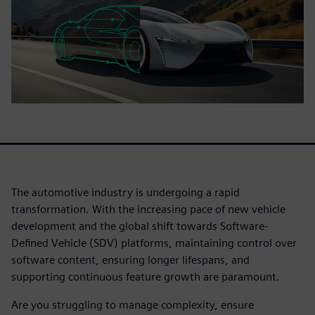
The automotive industry is undergoing a rapid
transformation. With the increasing pace of new vehicle
development and the global shift towards Software-
Defined Vehicle (SDV) platforms, maintaining control over
software content, ensuring longer lifespans, and
supporting continuous feature growth are paramount.
Are you struggling to manage complexity, ensure