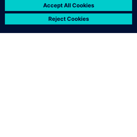
A SIEMENS BEMUTATÁSA
CÉGADATOK
KAPCSOLATFELVÉTEL