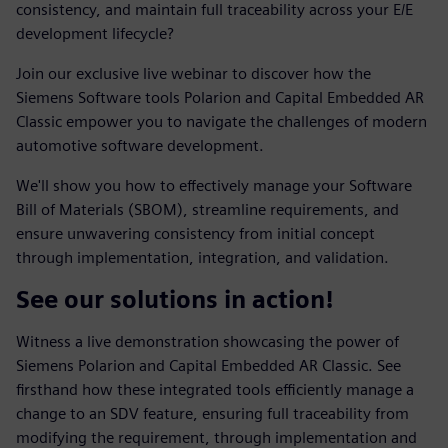
consistency, and maintain full traceability across your E/E
development lifecycle?
Join our exclusive live webinar to discover how the
Siemens Software tools Polarion and Capital Embedded AR
Classic empower you to navigate the challenges of modern
automotive software development.
We'll show you how to effectively manage your Software
Bill of Materials (SBOM), streamline requirements, and
ensure unwavering consistency from initial concept
through implementation, integration, and validation.
See our solutions in action!
Witness a live demonstration showcasing the power of
Siemens Polarion and Capital Embedded AR Classic. See
firsthand how these integrated tools efficiently manage a
change to an SDV feature, ensuring full traceability from
modifying the requirement, through implementation and