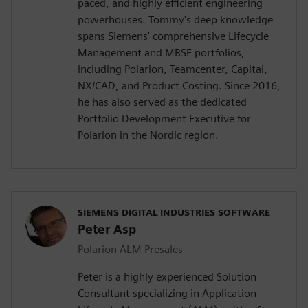
paced, and highly efficient engineering
powerhouses. Tommy's deep knowledge
spans Siemens' comprehensive Lifecycle
Management and MBSE portfolios,
including Polarion, Teamcenter, Capital,
NX/CAD, and Product Costing. Since 2016,
he has also served as the dedicated
Portfolio Development Executive for
Polarion in the Nordic region.
SIEMENS DIGITAL INDUSTRIES SOFTWARE
Peter Asp
Polarion ALM Presales
Peter is a highly experienced Solution
Consultant specializing in Application