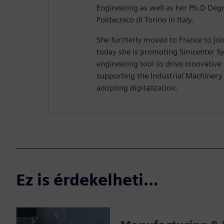
Engineering as well as her Ph.D Deg
Politecnico di Torino in Italy.
She furtherly moved to France to jo
today she is promoting Simcenter Sy
engineering tool to drive innovative
supporting the Industrial Machiner
adopting digitalization.
Ez is érdekelheti...