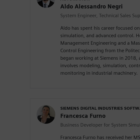
Aldo Alessandro Negri
System Engineer, Technical Sales Su
Aldo has spent his career focused o
simulation, and advanced control. H
Management Engineering and a Mast
Control Engineering from the Politecn
began working at Siemens in 2018, a
involves modeling, simulation, contr
monitoring in industrial machinery.
SIEMENS DIGITAL INDUSTRIES SOFT
Francesca Furno
Business Developer for System Simu
Francesca Furno has received her M