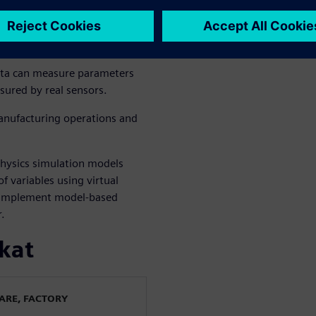
ng and plan
ata can measure parameters
sured by real sensors.
manufacturing operations and
physics simulation models
f variables using virtual
o implement model-based
.
kat
WARE, FACTORY