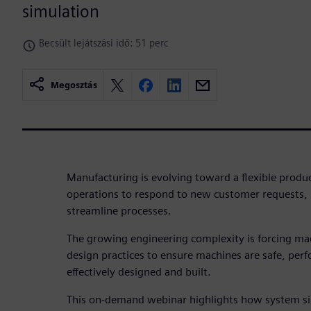
simulation
Becsült lejátszási idő: 51 perc
Megosztás
Manufacturing is evolving toward a flexible prod
operations to respond to new customer requests, 
streamline processes.
The growing engineering complexity is forcing ma
design practices to ensure machines are safe, perf
effectively designed and built.
This on-demand webinar highlights how system s