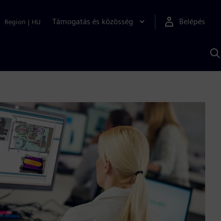
Támogatás és közösség
Belépés
Region
|
HU
K
S
s