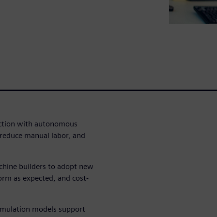
uction with autonomous
reduce manual labor, and
chine builders to adopt new
orm as expected, and cost-
imulation models support