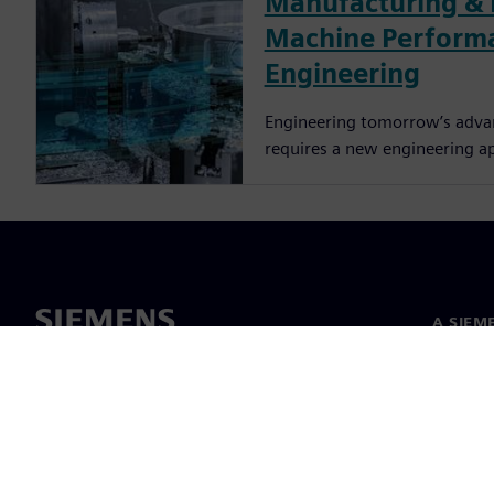
Manufacturing & 
Machine Perform
Engineering
Engineering tomorrow’s adva
requires a new engineering a
A SIEM
Rólunk
Vezetős
Hírek és