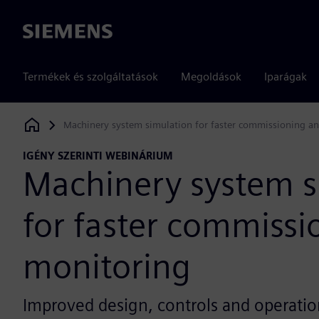
Siemens
Termékek és szolgáltatások
Megoldások
Iparágak
Machinery system simulation for faster commissioning a
Siemens Digital Industries Software
IGÉNY SZERINTI WEBINÁRIUM
Machinery system s
for faster commissi
monitoring
Improved design, controls and operatio