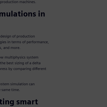
f production machines.
mulations in
 design of production
ies in terms of performance,
ts, and more.
ow multiphysics system
the best sizing of a delta
press by comparing different
ystem simulation can
e same time.
ting smart