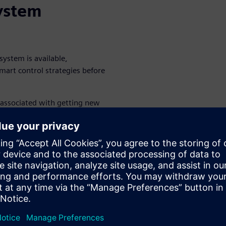
system
system is available,
mart control strategies before
 associated with getting new
anization used multiphysics
 thermal subsystem within a
rer optimized the PID
nal heating process in a curing
ons to