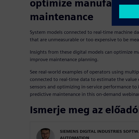
optimize manufacturi
maintenance
System models connected to real-time machine d
that are unmeasurable or too expensive to be mea
Insights from these digital models can optimize 
improve maintenance planning.
See real-world examples of operators using multi
connected to real-time data to estimate the value o
sensors and optimizing in-service performance t
predictive maintenance in this on-demand webinar
Ismerje meg az előadó
SIEMENS DIGITAL INDUSTRIES SOFT
AUTOMATION