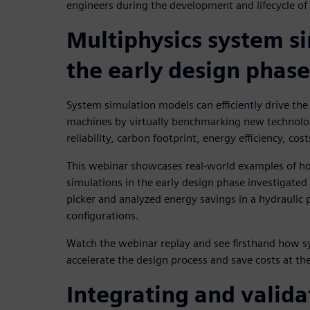
engineers during the development and lifecycle o
Multiphysics system si
the early design phase
System simulation models can efficiently drive the
machines by virtually benchmarking new technolog
reliability, carbon footprint, energy efficiency, cos
This webinar showcases real-world examples of h
simulations in the early design phase investigated 
picker and analyzed energy savings in a hydraulic 
configurations.
Watch the webinar replay and see firsthand how s
accelerate the design process and save costs at th
Integrating and valida