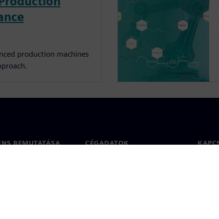
Production
ance
nced production machines
pproach.
ENS BEMUTATÁSA
CÉGADATOK
KAPC
Vállalat
Kapcs
ég
Befektetői kapcsolatok
Irodák
 sajtó
Stratégia