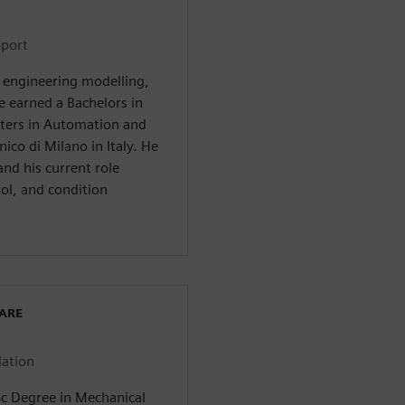
pport
n engineering modelling,
e earned a Bachelors in
ers in Automation and
ico di Milano in Italy. He
nd his current role
ol, and condition
WARE
lation
Sc Degree in Mechanical