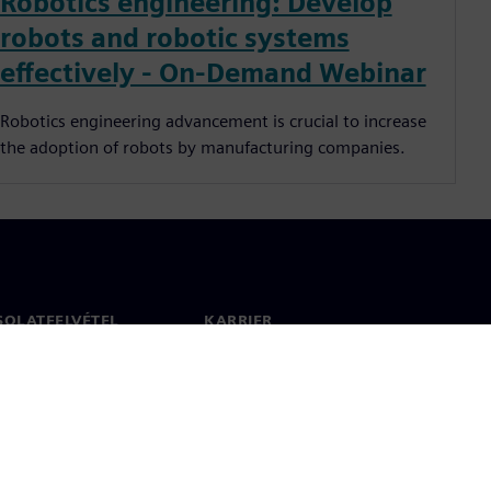
Robotics engineering: Develop
robots and robotic systems
effectively - On-Demand Webinar
Robotics engineering advancement is crucial to increase
the adoption of robots by manufacturing companies.
SOLATFELVÉTEL
KARRIER
olat
Állások és karrier
 világszerte
Álláslehetőségek