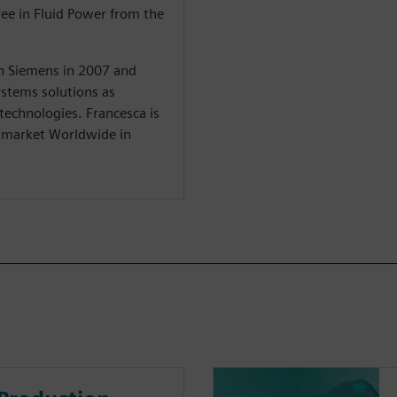
ree in Fluid Power from the
in Siemens in 2007 and
stems solutions as
 technologies. Francesca is
y market Worldwide in