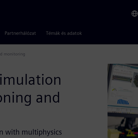
Partnerhálózat
Témák és adatok
nd monitoring
imulation
oning and
n with multiphysics