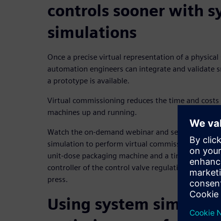
controls sooner with 
simulations
Once a precise virtual representation of a physical 
automation engineers can integrate and validate s
a prototype is available.
Virtual commissioning reduces the time and costs
machines up and running.
Watch the on-demand webinar and see how an org
simulation to perform virtual commissioning on a
unit-dose packaging machine and a tire manufactu
controller of the control valve regulating the inter
press.
Using system simulati