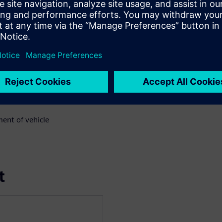
 value they have achieved;
lex systems
ent of vehicle
t