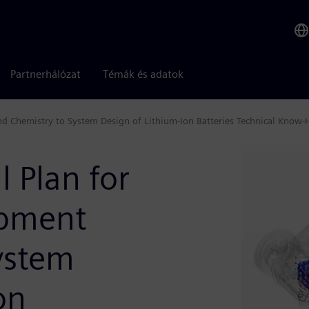
Partnerhálózat
Témák és adatok
and Chemistry to System Design of Lithium-Ion Batteries Technical Know
l Plan for
opment
ystem
on