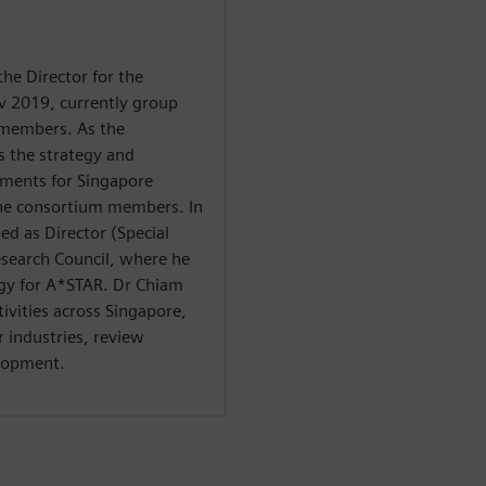
he Director for the
v 2019, currently group
 members. As the
s the strategy and
pments for Singapore
 the consortium members. In
ed as Director (Special
esearch Council, where he
tegy for A*STAR. Dr Chiam
tivities across Singapore,
r industries, review
elopment.