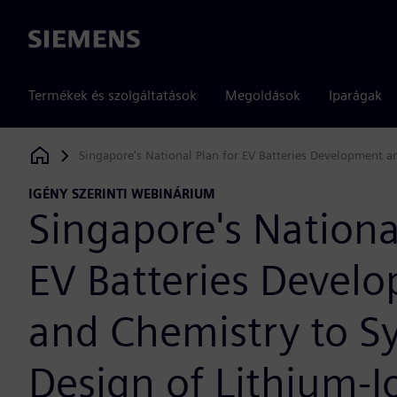
Siemens
Termékek és szolgáltatások
Megoldások
Iparágak
Singapore's National Plan for EV Batteries Development 
Siemens Digital Industries Software
IGÉNY SZERINTI WEBINÁRIUM
Singapore's Nationa
EV Batteries Devel
and Chemistry to S
Design of Lithium-I