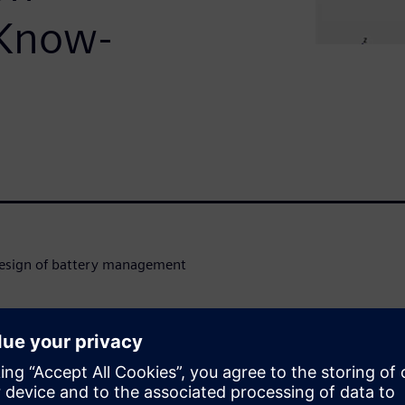
 Know-
 design of battery management
sign process to reduce
dation considering