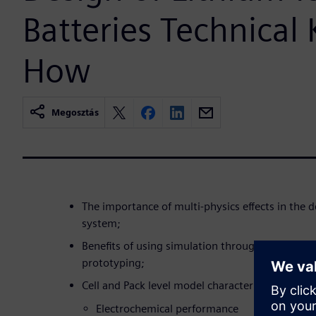
Batteries Technical
How
Megosztás
The importance of multi-physics effects in the
system;
Benefits of using simulation throughout the de
prototyping;
Cell and Pack level model characterization/ vali
Electrochemical performance