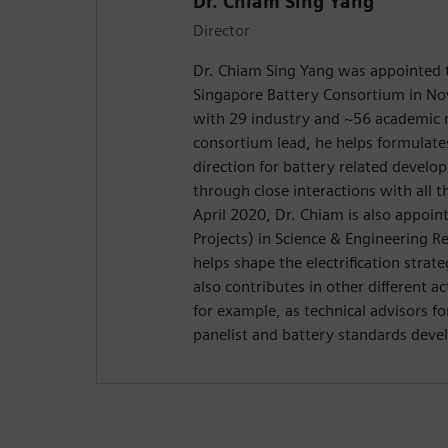
Dr. Chiam Sing Yang
Director
Dr. Chiam Sing Yang was appointed t
Singapore Battery Consortium in No
with 29 industry and ~56 academic
consortium lead, he helps formulate
direction for battery related develo
through close interactions with all
April 2020, Dr. Chiam is also appoint
Projects) in Science & Engineering R
helps shape the electrification stra
also contributes in other different ac
for example, as technical advisors fo
panelist and battery standards dev