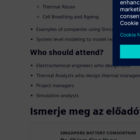
Thermal Abuse
Cell Breathing and Ageing
Examples of companies using Simcenter and the
System level modeling to model realistic comp
Who should attend?
Electrochemical engineers who design cells
Thermal Analysts who design thermal managem
Project managers
Simulation analysts
Ismerje meg az előadó
SINGAPORE BATTERY CONSORTIUM