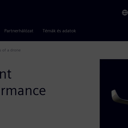
Partnerhálózat
Témák és adatok
s of a drone
nt
formance