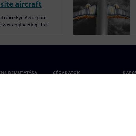
site aircraft
enhance Bye Aerospace
fewer engineering staff
ENS BEMUTATÁSA
CÉGADATOK
KAPC
Vállalat
Kapcs
ég
Befektetői kapcsolatok
Irodák
 sajtó
Stratégia