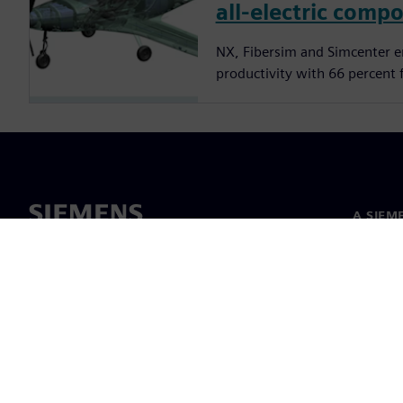
all-electric compo
NX, Fibersim and Simcenter 
productivity with 66 percent 
A SIEM
Rólunk
Vezetős
Hírek és