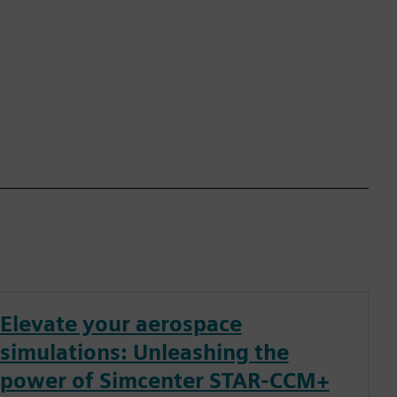
Elevate your aerospace
simulations: Unleashing the
power of Simcenter STAR-CCM+