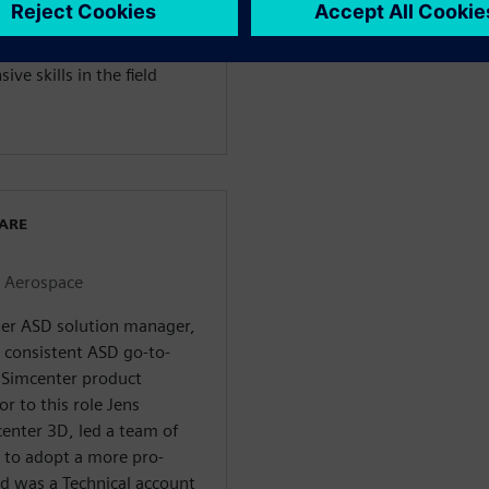
on was honed over 10 years
ly this knowledge in
ve skills in the field
WARE
r Aerospace
nter ASD solution manager,
a consistent ASD go-to-
 Simcenter product
or to this role Jens
enter 3D, led a team of
 to adopt a more pro-
nd was a Technical account