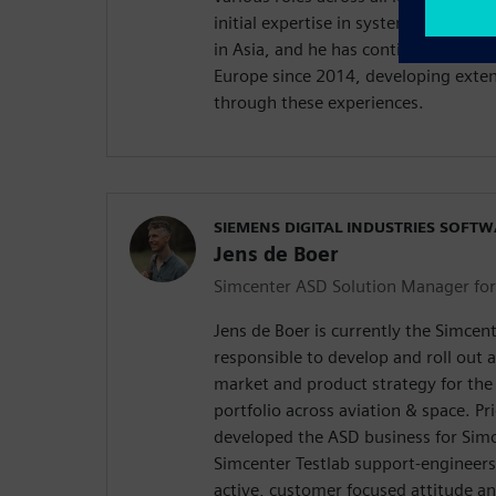
initial expertise in system simulati
in Asia, and he has continued to app
Europe since 2014, developing extensi
through these experiences.
SIEMENS DIGITAL INDUSTRIES SOFT
Jens de Boer
Simcenter ASD Solution Manager fo
Jens de Boer is currently the Simce
responsible to develop and roll out 
market and product strategy for the
portfolio across aviation & space. Pri
developed the ASD business for Simc
Simcenter Testlab support-engineers
active, customer focused attitude a