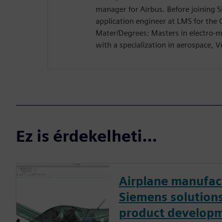
manager for Airbus. Before joining 
application engineer at LMS for the 
Mater/Degrees: Masters in electro-m
with a specialization in aerospace, Vr
Ez is érdekelheti...
Airplane manufac
Siemens solutions
product developm