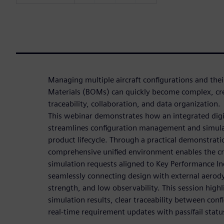
Managing multiple aircraft configurations and thei
Materials (BOMs) can quickly become complex, cre
traceability, collaboration, and data organization.
This webinar demonstrates how an integrated digi
streamlines configuration management and simula
product lifecycle. Through a practical demonstrati
comprehensive unified environment enables the cre
simulation requests aligned to Key Performance Ind
seamlessly connecting design with external aerody
strength, and low observability. This session high
simulation results, clear traceability between con
real-time requirement updates with pass/fail statu