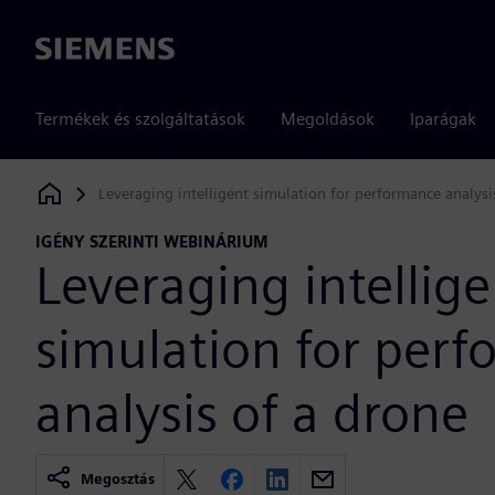
Siemens
Termékek és szolgáltatások
Megoldások
Iparágak
Leveraging intelligent simulation for performance analysi
Siemens Digital Industries Software
IGÉNY SZERINTI WEBINÁRIUM
Leveraging intellige
simulation for per
analysis of a drone
Megosztás