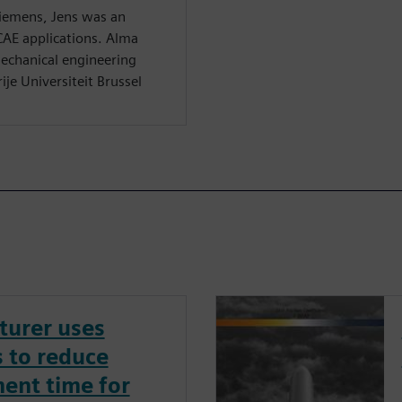
Siemens, Jens was an
CAE applications. Alma
echanical engineering
ije Universiteit Brussel
turer uses
 to reduce
ent time for