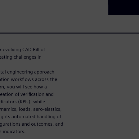
r evolving CAD Bill of
ating challenges in
tal engineering approach
tion workflows across the
on, you will see how a
ation of verification and
icators (KPIs), while
namics, loads, aero-elastics,
lights automated handling of
figurations and outcomes, and
s indicators.