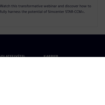
Watch this transformative webinar and discover how to
fully harness the potential of Simcenter STAR-CCM+.
SOLATFELVÉTEL
KARRIER
olat
Állások és karrier
 világszerte
Álláslehetőségek