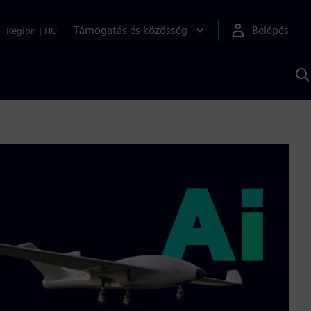
Támogatás és közösség
Belépés
Region
|
HU
K
S
s