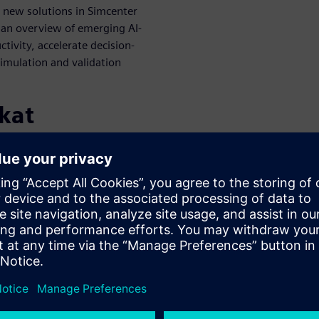
 new solutions in Simcenter
h an overview of emerging AI-
tivity, accelerate decision-
simulation and validation
kat
WARE
EMEA - Systems Simulation
at Siemens, David is a true
soned veteran in model-
He's been instrumental in
t definitions, having held
del implementation. David's