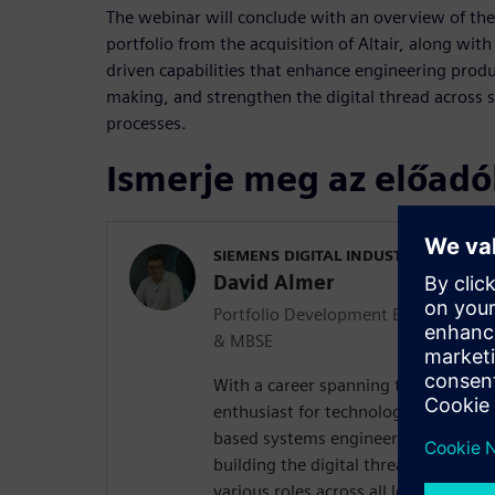
The webinar will conclude with an overview of the
portfolio from the acquisition of Altair, along wit
driven capabilities that enhance engineering produc
making, and strengthen the digital thread across 
processes.
Ismerje meg az előadó
SIEMENS DIGITAL INDUSTRIES SOFT
David Almer
Portfolio Development Executive - 
& MBSE
With a career spanning two decades 
enthusiast for technology and a sea
based systems engineering (MBSE). 
building the digital thread of produc
various roles across all levels of mo