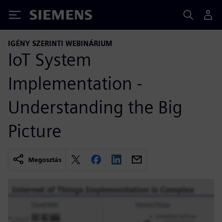
Siemens
IGÉNY SZERINTI WEBINÁRIUM
IoT System
Implementation -
Understanding the Big
Picture
Megosztás