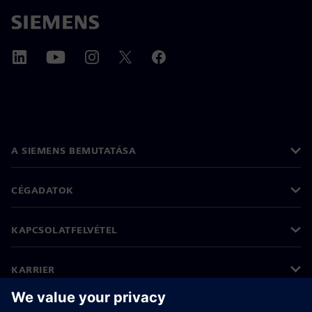
A SIEMENS BEMUTATÁSA
CÉGADATOK
KAPCSOLATFELVÉTEL
KARRIER