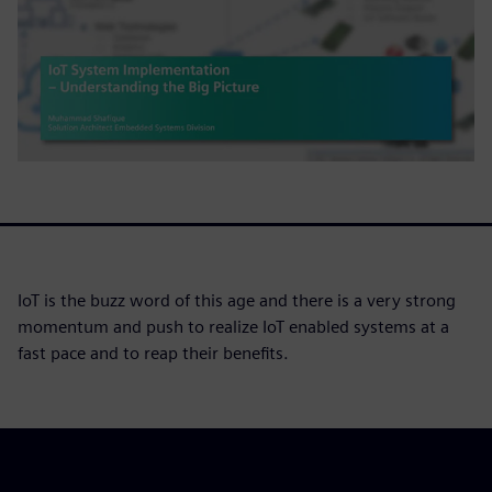
IoT is the buzz word of this age and there is a very strong
momentum and push to realize IoT enabled systems at a
fast pace and to reap their benefits.