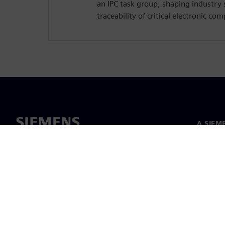
an IPC task group, shaping industry 
traceability of critical electronic co
A SIEM
Rólunk
Vezetős
Hírek és