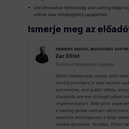
Use innovative technology and cutting-edge to
unlock new intralogistics capabilities.
Ismerje meg az előadó
SIEMENS DIGITAL INDUSTRIES SOFT
Zac Elliot
Technical Marketing Engineer
Elliott collaborates closely with ele
service providers in vital sectors su
automotive, and public safety, ensu
standards are met through adept s
implementation. With prior experienc
a leading global contract electronics
expertise encompasses a deep unders
market dynamics. Notably, Elliott ha