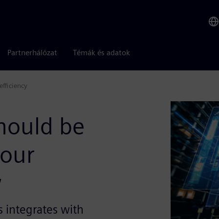
Partnerhálózat
Témák és adatok
efficiency
should be
your
w
s integrates with