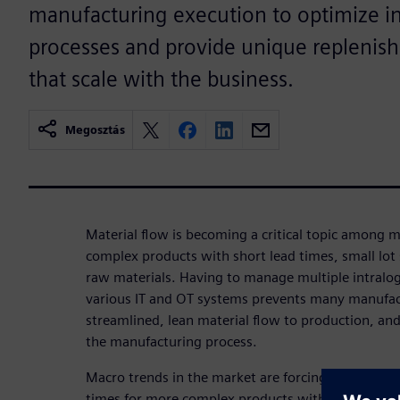
manufacturing execution to optimize int
processes and provide unique replenish
that scale with the business.
Megosztás
Material flow is becoming a critical topic among 
complex products with short lead times, small lot s
raw materials. Having to manage multiple intralog
various IT and OT systems prevents many manufac
streamlined, lean material flow to production, an
the manufacturing process.
Macro trends in the market are forcing manufactu
times for more complex products with smaller lot 