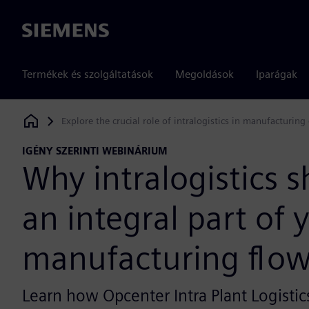
Siemens
Termékek és szolgáltatások
Megoldások
Iparágak
Explore the crucial role of intralogistics in manufacturing 
Siemens Digital Industries Software
IGÉNY SZERINTI WEBINÁRIUM
Why intralogistics 
an integral part of 
manufacturing flo
Learn how Opcenter Intra Plant Logistic