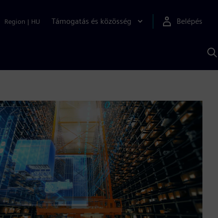
Támogatás és közösség
Belépés
Region
|
HU
K
S
s