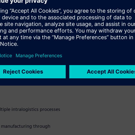
ated, dependencies in the
the quality of raw materials
, poor line performance, and
facturers attempt to address
ems, OT systems, and
y, connectivity issues arise,
line the material flow.
ers with a flexible platform
s flow. By integrating the
 manufacturers can keep
sh a lean material flow.
ple intralogistics processes
e manufacturing through