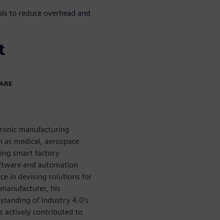
ols to reduce overhead and
t
WARE
ctronic manufacturing
ch as medical, aerospace,
ring smart factory
oftware and automation
e in devising solutions for
 manufacturer, his
tanding of Industry 4.0's
s actively contributed to