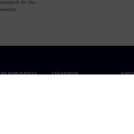
standards for the
mponents.
ENS BEMUTATÁSA
CÉGADATOK
KAPC
Vállalat
Kapcs
ég
Befektetői kapcsolatok
Irodák
 sajtó
Stratégia