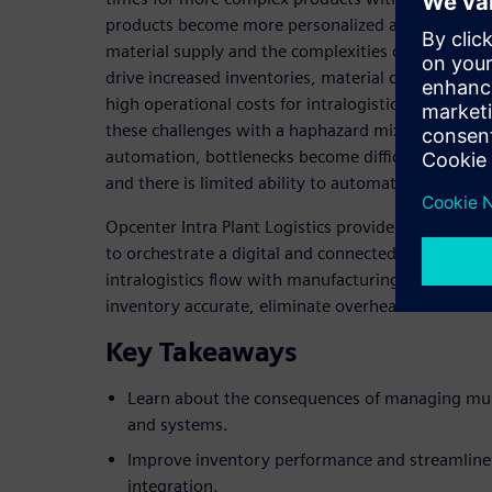
products become more personalized and sophistic
material supply and the complexities of managing 
drive increased inventories, material obsolescence
high operational costs for intralogistics. As manu
these challenges with a haphazard mix of IT syst
automation, bottlenecks become difficult to identif
and there is limited ability to automate and stream
Opcenter Intra Plant Logistics provides manufactur
to orchestrate a digital and connected intralogistic
intralogistics flow with manufacturing execution,
inventory accurate, eliminate overhead and establi
Key Takeaways
Learn about the consequences of managing multi
and systems.
Improve inventory performance and streamlin
integration.