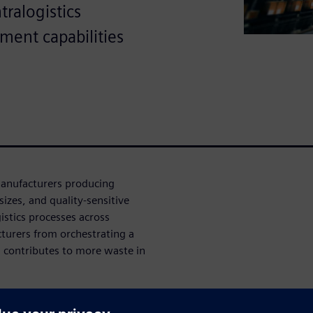
ralogistics
ment capabilities
manufacturers producing
izes, and quality-sensitive
istics processes across
turers from orchestrating a
d contributes to more waste in
rers toward shorter lead
sizes. Simultaneously, as