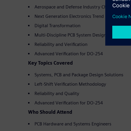
Aerospace and Defense Industry Challenges
Next Generation Electronics Trend
Digital Transformation
Multi-Discipline PCB System Design
Reliability and Verification
Advanced Verification for DO-254
Key Topics Covered
Systems, PCB and Package Design Solutions
Left-Shift Verification Methodology
Reliability and Quality
Advanced Verification for DO-254
Who Should Attend
PCB Hardware and Systems Engineers