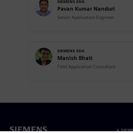
SIEMENS EDA
Pavan Kumar Nanduri
Senior Application Engineer
SIEMENS EDA
Manish Bhati
Field Application Consultant
A SIEM