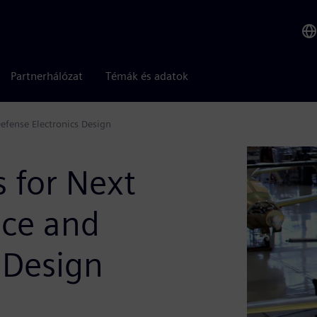
Partnerhálózat
Témák és adatok
efense Electronics Design
s for Next
ace and
 Design