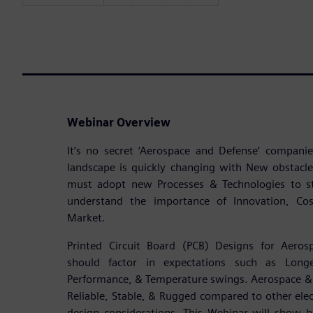
Webinar Overview
It’s no secret ‘Aerospace and Defense’ compan
landscape is quickly changing with New obstacl
must adopt new Processes & Technologies to s
understand the importance of Innovation, Cost
Market.
Printed Circuit Board (PCB) Designs for Aeros
should factor in expectations such as Longe
Performance, & Temperature swings. Aerospace & 
Reliable, Stable, & Rugged compared to other elect
design considerations. This Webinar will show