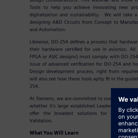
Tools to help you achieve innovating new pro
digitalization and sustainability. We will take a
designing A&D Circuits from Concept to Manufac
and Automation.
Likewise, DO-254 defines a process that hardwar
their hardware certified for use in avionics. All 
FPGA or ASIC designs) must comply with DO-254.
issue of advanced verification for DO-254 and h
Design development process, right from requirem
will also see how these tools aptly fit in the gu
254.
At Siemens, we are committed to overwhelming 
whether it’s large established Leaders or emerg
offer the broadest solutions for A&D Electr
Validation.
What You Will Learn