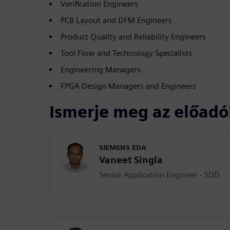
Verification Engineers
PCB Layout and DFM Engineers
Product Quality and Reliability Engineers
Tool Flow and Technology Specialists
Engineering Managers
FPGA Design Managers and Engineers
Ismerje meg az előadó
SIEMENS EDA
Vaneet Singla
Senior Application Engineer - SDD