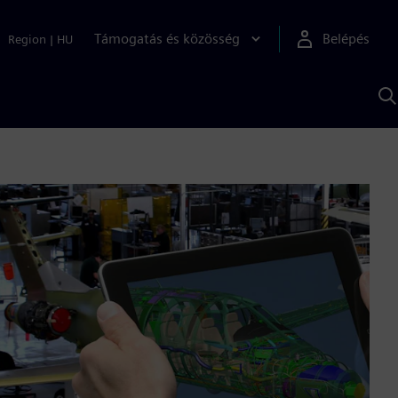
Támogatás és közösség
Belépés
Region
|
HU
K
S
s