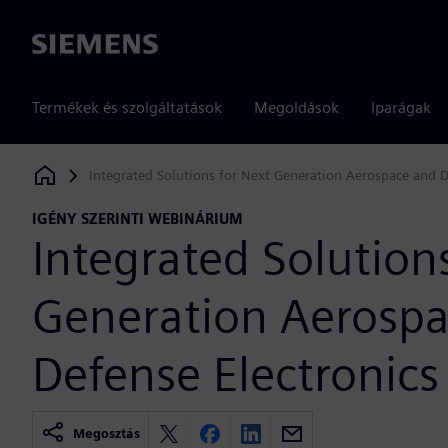
Siemens
Termékek és szolgáltatások
Megoldások
Iparágak
Integrated Solutions for Next Generation Aerospace and D
Siemens Digital Industries Software
IGÉNY SZERINTI WEBINÁRIUM
Integrated Solution
Generation Aerosp
Defense Electronics
Megosztás