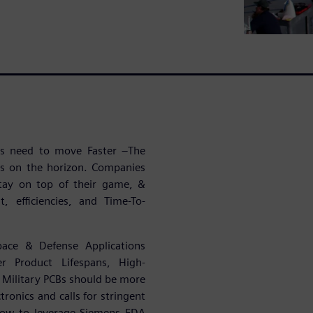
ies need to move Faster –The
es on the horizon. Companies
tay on top of their game, &
, efficiencies, and Time-To-
pace & Defense Applications
r Product Lifespans, High-
Military PCBs should be more
ronics and calls for stringent
 how to leverage Siemens EDA