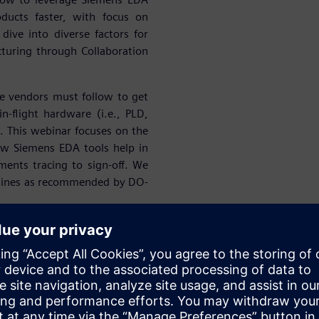
ducts faster, with focus on
 dive into diverse factors for
turing through Collaboration
e vendors must follow to get
in-flight hardware (i.e., PLD,
 This webinar focuses on the
ow Siemens EDA tools help in
ents tracing to sign-off. We
idelines as recommended by DO-
success of our A&D customers
ing Start-ups. At Siemens, we
onics Design, Simulation &