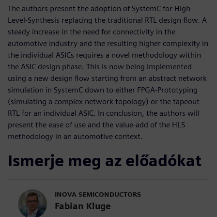
The authors present the adoption of SystemC for High-
Level-Synthesis replacing the traditional RTL design flow. A
steady increase in the need for connectivity in the
automotive industry and the resulting higher complexity in
the individual ASICs requires a novel methodology within
the ASIC design phase. This is now being implemented
using a new design flow starting from an abstract network
simulation in SystemC down to either FPGA-Prototyping
(simulating a complex network topology) or the tapeout
RTL for an individual ASIC. In conclusion, the authors will
present the ease of use and the value-add of the HLS
methodology in an automotive context.
Ismerje meg az előadókat
INOVA SEMICONDUCTORS
Fabian Kluge