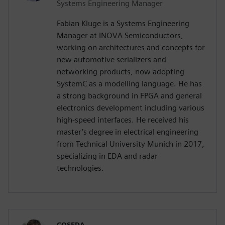
Systems Engineering Manager
Fabian Kluge is a Systems Engineering
Manager at INOVA Semiconductors,
working on architectures and concepts for
new automotive serializers and
networking products, now adopting
SystemC as a modelling language. He has
a strong background in FPGA and general
electronics development including various
high-speed interfaces. He received his
master’s degree in electrical engineering
from Technical University Munich in 2017,
specializing in EDA and radar
technologies.
COSEDA