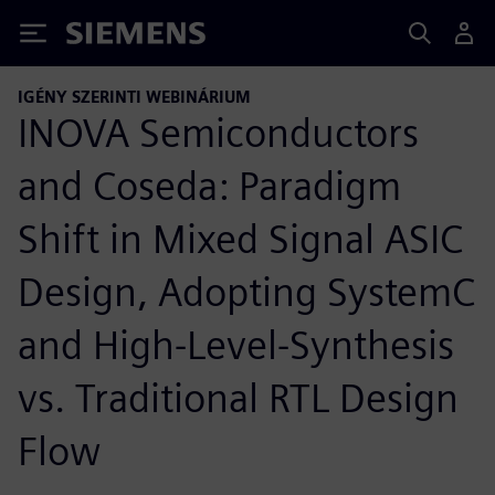
Siemens
IGÉNY SZERINTI WEBINÁRIUM
INOVA Semiconductors
and Coseda: Paradigm
Shift in Mixed Signal ASIC
Design, Adopting SystemC
and High-Level-Synthesis
vs. Traditional RTL Design
Flow