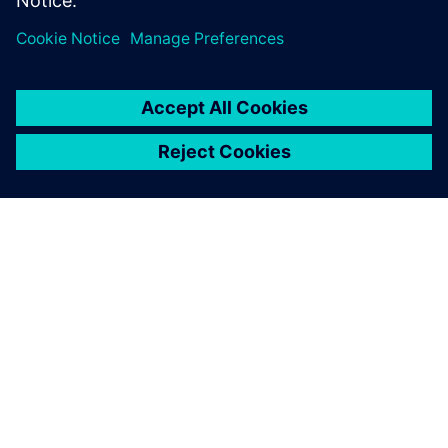
A SIEMENS BEMUTATÁSA
CÉGADATOK