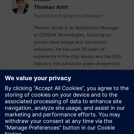
Thomas Arnt
Application Engineering Manager
Thomas Arndt is an Application Manager
at COSEDA Technologies, focusing on
system level design and simulation
solutions. He has over 20 years of
experience in the chip design and the EDA
industry. His particular areas of expertise
are in the field of digital as well as analog
system design, simulation and High-Level
Synthesis. Prior to joining COSEDA, he was
working at the Fraunhofer Institute for
Integrated Circuits, one of the largest
research institutions in the field of design
automation in Europe. He received his
diploma in electrical engineering from the
Technical University of Dresden.