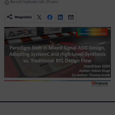
Becsült lejátszási idő: 29 perc
Megosztás