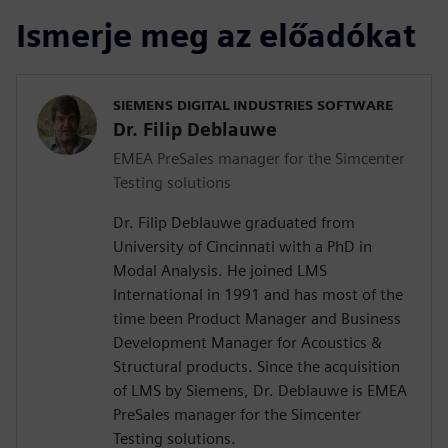
Ismerje meg az előadókat
SIEMENS DIGITAL INDUSTRIES SOFTWARE
Dr. Filip Deblauwe
EMEA PreSales manager for the Simcenter
Testing solutions
Dr. Filip Deblauwe graduated from
University of Cincinnati with a PhD in
Modal Analysis. He joined LMS
International in 1991 and has most of the
time been Product Manager and Business
Development Manager for Acoustics &
Structural products. Since the acquisition
of LMS by Siemens, Dr. Deblauwe is EMEA
PreSales manager for the Simcenter
Testing solutions.