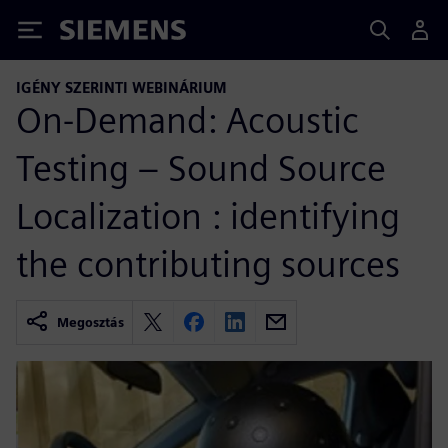
Siemens
IGÉNY SZERINTI WEBINÁRIUM
On-Demand: Acoustic
Testing – Sound Source
Localization : identifying
the contributing sources
Megosztás