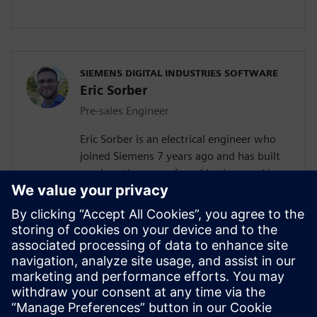
SIEMENS DIGITAL INDUSTRIES SOFTWARE
Eric Sorber
Pre-sales Engineer
Eric Sorber is an electrical engineer who
joined Siemens 7 years ago and has built
up since then a profound background in
NVH. Eric started as a customer support
engineer. After 2 years Eric has taken the
position as test pre-sales CoE(Center of
Excellence) engineer. During the last 5
years, Eric has specialized in Siemens
acoustic test products but also structural
test products and is recognized by our
customers as in expert in these fields.