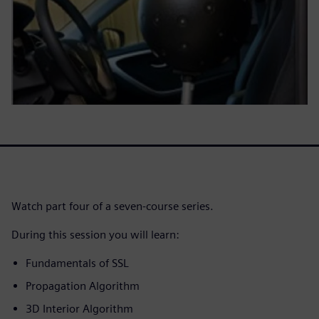
Watch part four of a seven-course series.
During this session you will learn:
Fundamentals of SSL
Propagation Algorithm
3D Interior Algorithm