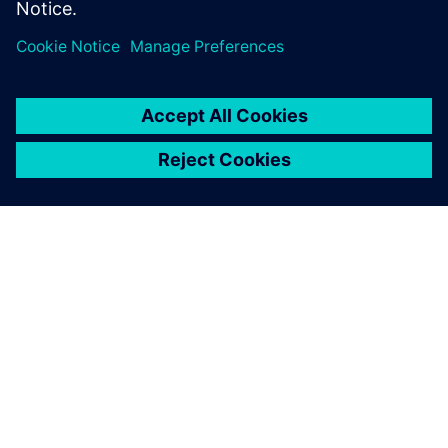
A SIEMENS BEMUTATÁSA
CÉGADATOK