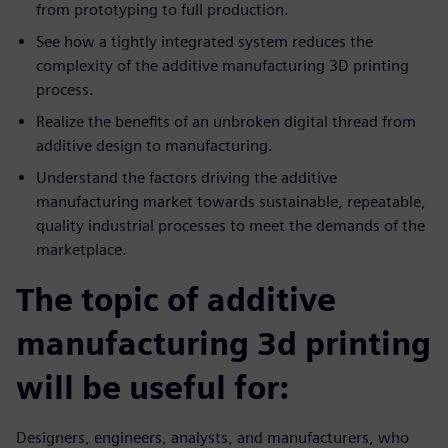
from prototyping to full production.
See how a tightly integrated system reduces the
complexity of the additive manufacturing 3D printing
process.
Realize the benefits of an unbroken digital thread from
additive design to manufacturing.
Understand the factors driving the additive
manufacturing market towards sustainable, repeatable,
quality industrial processes to meet the demands of the
marketplace.
The topic of additive
manufacturing 3d printing
will be useful for:
Designers, engineers, analysts, and manufacturers, who