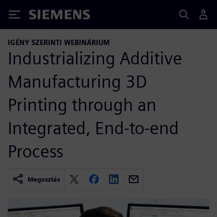
Siemens
IGÉNY SZERINTI WEBINÁRIUM
Industrializing Additive
Manufacturing 3D
Printing through an
Integrated, End-to-end
Process
Megosztás