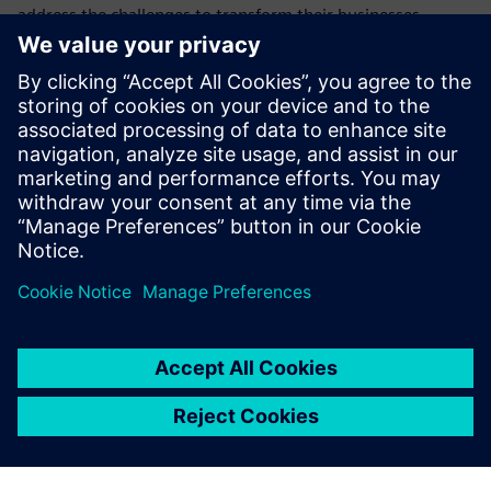
address the challenges to transform their businesses,
products, and processes with additive manufacturing (AM)
software for 3d printing.
This webinar is the second in a series showing how
Siemens is at the forefront of this new technology and how
the products we provide can help you and your company to
realize the potential of additive manufacturing.
Learn how to implement cyber security in additive
manufacturing to protect confidentiality and data integrity
in a digital manufacturing thread.