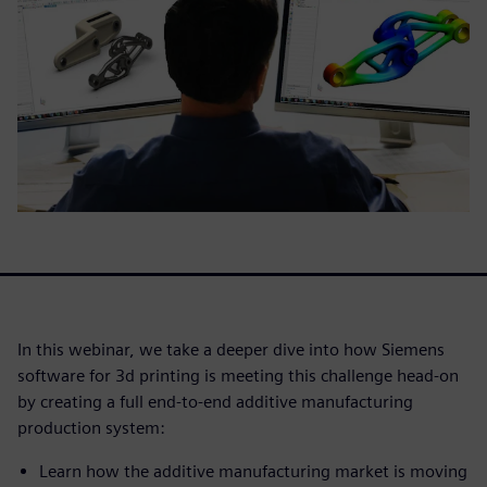
In this webinar, we take a deeper dive into how Siemens
software for 3d printing is meeting this challenge head-on
by creating a full end-to-end additive manufacturing
production system:
Learn how the additive manufacturing market is moving