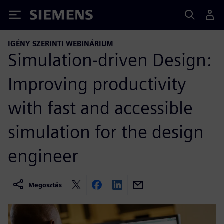
Siemens
IGÉNY SZERINTI WEBINÁRIUM
Simulation-driven Design:
Improving productivity
with fast and accessible
simulation for the design
engineer
Megosztás