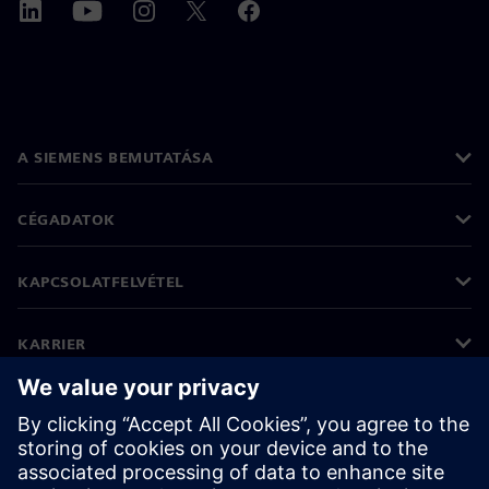
A SIEMENS BEMUTATÁSA
CÉGADATOK
KAPCSOLATFELVÉTEL
KARRIER
©
Siemens
2026
Vállalati információk