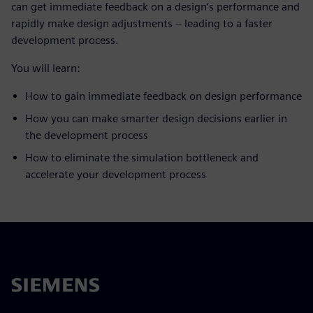
can get immediate feedback on a design’s performance and
rapidly make design adjustments – leading to a faster
development process.
You will learn:
How to gain immediate feedback on design performance
How you can make smarter design decisions earlier in
the development process
How to eliminate the simulation bottleneck and
accelerate your development process