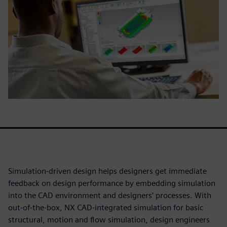
Simulation-driven design helps designers get immediate
feedback on design performance by embedding simulation
into the CAD environment and designers’ processes. With
out-of-the-box, NX CAD-integrated simulation for basic
structural, motion and flow simulation, design engineers