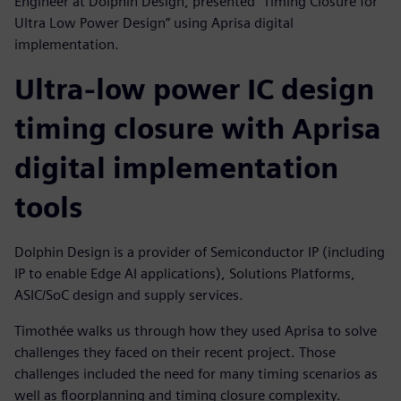
Engineer at Dolphin Design, presented "Timing Closure for
Ultra Low Power Design” using Aprisa digital
implementation.
Ultra-low power IC design
timing closure with Aprisa
digital implementation
tools
Dolphin Design is a provider of Semiconductor IP (including
IP to enable Edge AI applications), Solutions Platforms,
ASIC/SoC design and supply services.
Timothée walks us through how they used Aprisa to solve
challenges they faced on their recent project. Those
challenges included the need for many timing scenarios as
well as floorplanning and timing closure complexity.