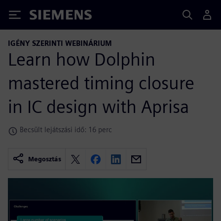
Siemens
IGÉNY SZERINTI WEBINÁRIUM
Learn how Dolphin
mastered timing closure
in IC design with Aprisa
Becsült lejátszási idő: 16 perc
Megosztás