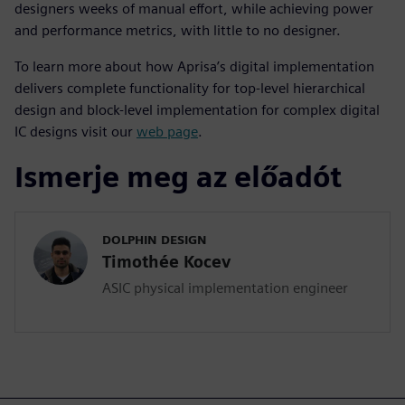
designers weeks of manual effort, while achieving power
and performance metrics, with little to no designer.
To learn more about how Aprisa’s digital implementation
delivers complete functionality for top-level hierarchical
design and block-level implementation for complex digital
IC designs visit our
web page
.
Ismerje meg az előadót
DOLPHIN DESIGN
Timothée Kocev
ASIC physical implementation engineer