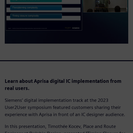
Learn about Aprisa digital IC implementation from
real users.
Siemens’ digital implementation track at the 2023
User2User symposium featured customers sharing their
experience with Aprisa in front of an IC designer audience.
In this presentation, Timothée Kocev, Place and Route