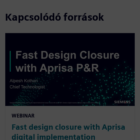
Kapcsolódó források
WEBINAR
Fast design closure with Aprisa
digital implementation