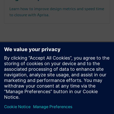
Learn how to improve design metrics and speed time
to closure with Aprisa.
Ez is érdekelheti...
Aprisa digital
implementation
Learn more about Aprisa
digital implementation.