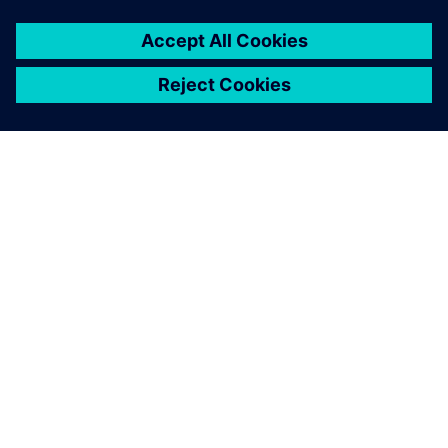
A SIEMENS BEMUTATÁSA
CÉGADATOK
KAPCSOLATFELVÉTEL