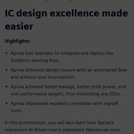
IC design excellence made
easier
Highlights:
Aprisa was seamless to integrate and deploy into
Dolphin’s existing flow.
Aprisa delivered design closure with an automated flow
and without user intervention.
Aprisa achieved better leakage, better total power, and
met performance targets, thus minimizing any ECOs.
Aprisa showcased excellent correlation with signoff
tools.
In this presentation, you will also learn how Aprisa’s
impressive AI-driven macro placement feature can save