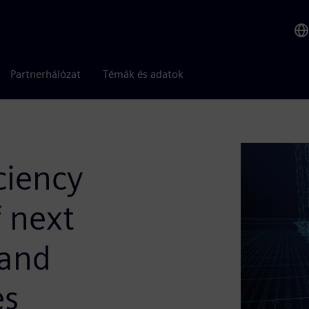
Partnerhálózat
Témák és adatok
ciency
 next
 and
es