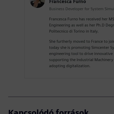
Francesca Furno
Business Developer for System Simu
Francesca Furno has received her M
Engineering as well as her Ph.D Deg
Politecnico di Torino in Italy.
She furtherly moved to France to jo
today she is promoting Simcenter Sy
engineering tool to drive innovative
supporting the Industrial Machiner
adopting digitalization.
Kapcsolódó források