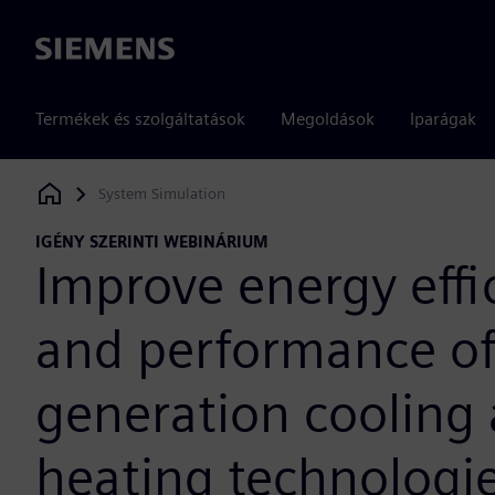
Siemens
Termékek és szolgáltatások
Megoldások
Iparágak
System Simulation
Siemens Digital Industries Software
IGÉNY SZERINTI WEBINÁRIUM
Improve energy effi
and performance of
generation cooling
heating technologi