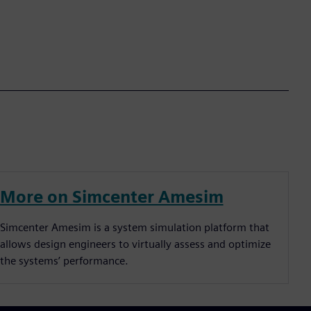
More on Simcenter Amesim
Simcenter Amesim is a system simulation platform that
allows design engineers to virtually assess and optimize
the systems’ performance.