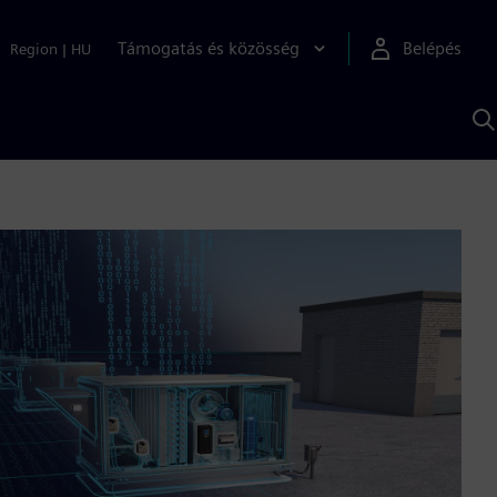
Támogatás és közösség
Belépés
Region
|
HU
K
S
s