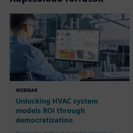
WEBINAR
Unlocking HVAC system
models ROI through
democratization