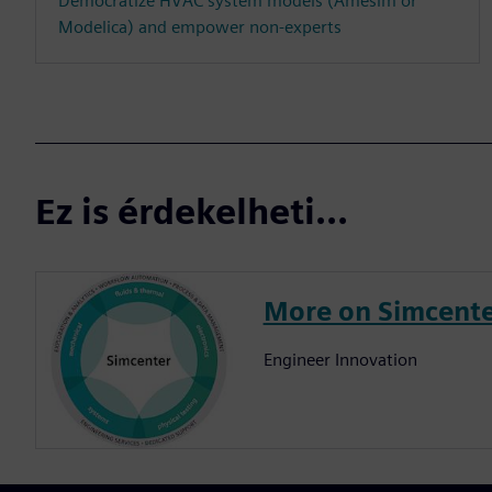
Democratize HVAC system models (Amesim or
Modelica) and empower non-experts
Ez is érdekelheti...
More on Simcent
Engineer Innovation