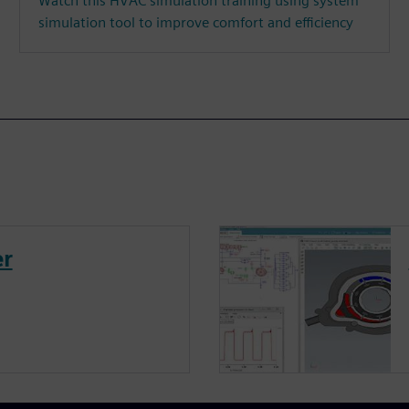
Watch this HVAC simulation training using system
simulation tool to improve comfort and efficiency
er