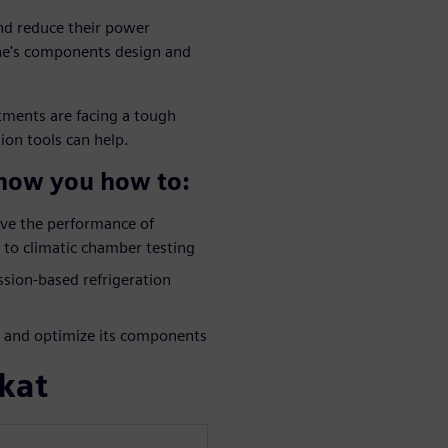
and reduce their power
ine's components design and
ments are facing a tough
ion tools can help.
show you how to:
ove the performance of
to climatic chamber testing
sion-based refrigeration
em and optimize its components
kat