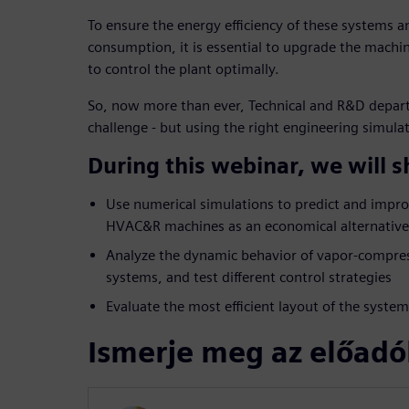
To ensure the energy efficiency of these systems 
consumption, it is essential to upgrade the mach
to control the plant optimally.
So, now more than ever, Technical and R&D depart
challenge - but using the right engineering simulat
During this webinar, we will 
Use numerical simulations to predict and impr
HVAC&R machines as an economical alternative 
Analyze the dynamic behavior of vapor-compres
systems, and test different control strategies
Evaluate the most efficient layout of the syst
Ismerje meg az előadó