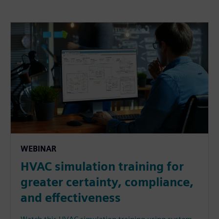
WEBINAR
HVAC simulation training for
greater certainty, compliance,
and effectiveness