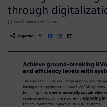
through digitalizati
Becsült lejátszási idő: 49 perc
Megosztás
Achieve ground-breaking HV
and efficiency levels with sys
The European F-Gas regulation and the recently a
having a strong impact on how HVAC&R systems a
for a long-term
environmentally sustainable re
research and industry are currently
exploring in
the environmental impact of HVAC&R systems.