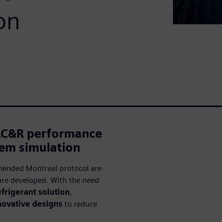
on
AC&R performance
tem simulation
mended Montreal protocol are
re developed. With the need
frigerant solution
,
novative designs
to reduce