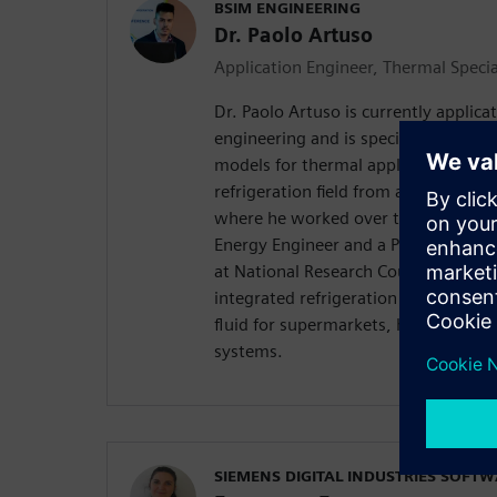
BSIM ENGINEERING
Dr. Paolo Artuso
Application Engineer, Thermal Specia
Dr. Paolo Artuso is currently applica
engineering and is specialized in th
models for thermal applications. This
refrigeration field from automotive t
where he worked over the last 6 yea
Energy Engineer and a PhD in industr
at National Research Council of Padu
integrated refrigeration systems tha
fluid for supermarkets, hotels and r
systems.
SIEMENS DIGITAL INDUSTRIES SOFT