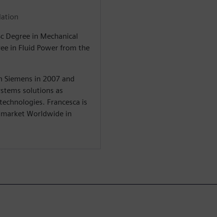
lation
Sc Degree in Mechanical
ree in Fluid Power from the
in Siemens in 2007 and
stems solutions as
 technologies. Francesca is
y market Worldwide in