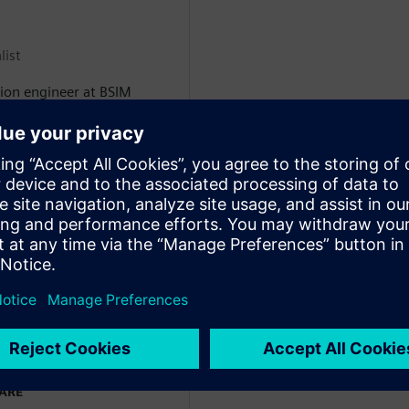
list
tion engineer at BSIM
e development of numerical
 includes all the industrial
o stationary refrigeration,
rs. Paolo holds a MSc in
ial refrigeration, achieved
a, where he specialized in
t utilize CO2 as working
efrigerated transport
WARE