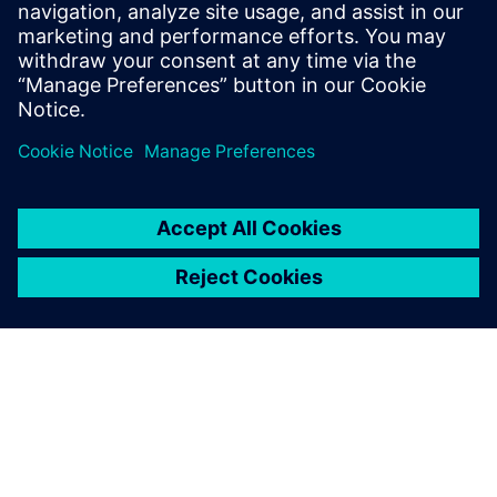
Stanford University and received B.S.E.
degrees in Electrical Engineering and
Computer Engineering from the University
of Michigan.