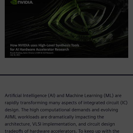
Artificial Intelligence (AI) and Machine Learning (ML) are
rapidly transforming many aspects of integrated circuit (IC)
design. The high computational demands and evolving
AI/ML workloads are dramatically impacting the
architecture, VLSI implementation, and circuit design
tradeoffs of hardware accelerators. To keep up with the