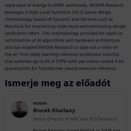
rapid pace of change in AI/ML workloads, NVIDIA Research
leverages a High-Level Synthesis (HLS) based design
methodology based off SystemC and libraries such as
MatchLib for maximizing code reuse and minimizing design
verification effort. This methodology provides for rapid co-
optimization of AI algorithms and hardware architecture
and has enabled NVIDIA Research to tape out a state-of-
the-art 5nm deep learning inference accelerator testchip
that achieves up to 95.6 TOPS/ with per-vector scaled 4-bit
quantization for Transformer neural network inference.
Ismerje meg az előadót
NVIDIA
Brucek Khailany
Senior Director of ASIC and VLSI Research
Brucek Khailany joined NVIDIA in 2009 and