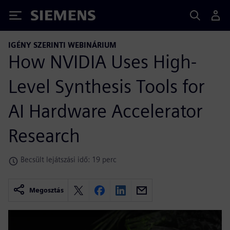
Siemens
IGÉNY SZERINTI WEBINÁRIUM
How NVIDIA Uses High-
Level Synthesis Tools for
AI Hardware Accelerator
Research
Becsült lejátszási idő: 19 perc
Megosztás