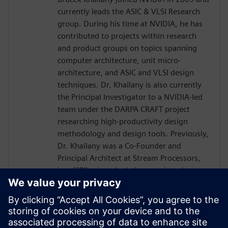
currently leads the ASIC & VLSI Research
group. During his time at NVIDIA, he has
contributed to projects within research
and product groups on topics spanning
computer architecture, unit micro-
architecture, and ASIC and VLSI design
techniques. Dr. Khailany is also currently
the Principal Investigator to a NVIDIA-led
team under the DARPA CRAFT project
researching high-productivity design
methodology and design tools. Previously,
Dr. Khailany was a Co-Founder and
Principal Architect at Stream Processors,
Inc. (SPI) where he led research and
development activities related to highly-
parallel programmable processor
architectures. He received his Ph.D. and
Masters in Electrical Engineering from